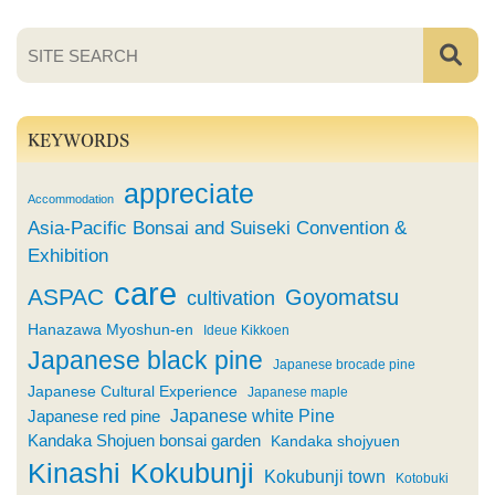
KEYWORDS
appreciate
Accommodation
Asia-Pacific Bonsai and Suiseki Convention &
Exhibition
care
ASPAC
Goyomatsu
cultivation
Hanazawa Myoshun-en
Ideue Kikkoen
Japanese black pine
Japanese brocade pine
Japanese Cultural Experience
Japanese maple
Japanese white Pine
Japanese red pine
Kandaka Shojuen bonsai garden
Kandaka shojyuen
Kinashi
Kokubunji
Kokubunji town
Kotobuki