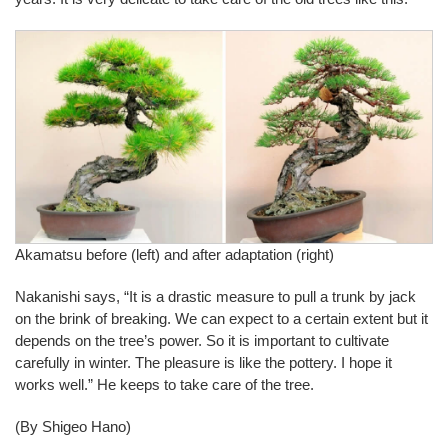
Akamatsu before (left) and after adaptation (right)
Nakanishi says, “It is a drastic measure to pull a trunk by jack
on the brink of breaking. We can expect to a certain extent but it
depends on the tree’s power. So it is important to cultivate
carefully in winter. The pleasure is like the pottery. I hope it
works well.” He keeps to take care of the tree.
(By Shigeo Hano)