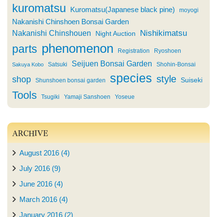
kuromatsu
Kuromatsu(Japanese black pine)
moyogi
Nakanishi Chinshoen Bonsai Garden
Nishikimatsu
Nakanishi Chinshouen
Night Auction
phenomenon
parts
Registration
Ryoshoen
Seijuen Bonsai Garden
Satsuki
Shohin-Bonsai
Sakuya Kobo
species
style
shop
Suiseki
Shunshoen bonsai garden
Tools
Tsugiki
Yamaji Sanshoen
Yoseue
ARCHIVE
August 2016 (4)
July 2016 (9)
June 2016 (4)
March 2016 (4)
January 2016 (2)