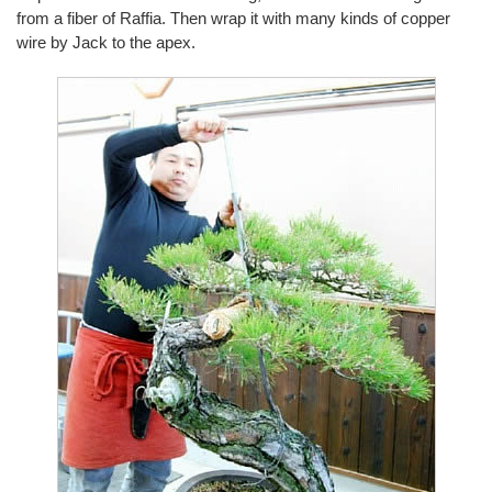
from a fiber of Raffia. Then wrap it with many kinds of copper
wire by Jack to the apex.