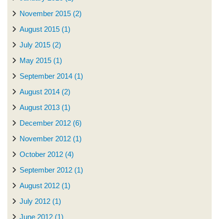
November 2015 (2)
August 2015 (1)
July 2015 (2)
May 2015 (1)
September 2014 (1)
August 2014 (2)
August 2013 (1)
December 2012 (6)
November 2012 (1)
October 2012 (4)
September 2012 (1)
August 2012 (1)
July 2012 (1)
June 2012 (1)