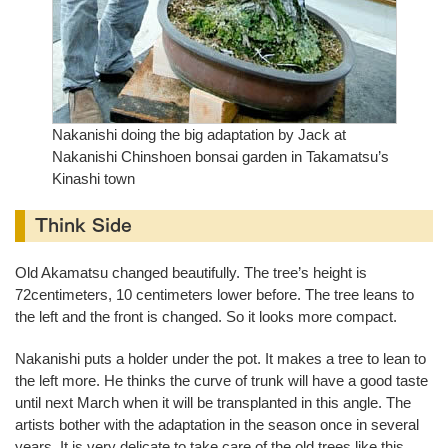
Nakanishi doing the big adaptation by Jack at
Nakanishi Chinshoen bonsai garden in Takamatsu’s
Kinashi town
Think Side
Old Akamatsu changed beautifully. The tree’s height is
72centimeters, 10 centimeters lower before. The tree leans to
the left and the front is changed. So it looks more compact.
Nakanishi puts a holder under the pot. It makes a tree to lean to
the left more. He thinks the curve of trunk will have a good taste
until next March when it will be transplanted in this angle. The
artists bother with the adaptation in the season once in several
years. It is very delicate to take care of the old trees like this.