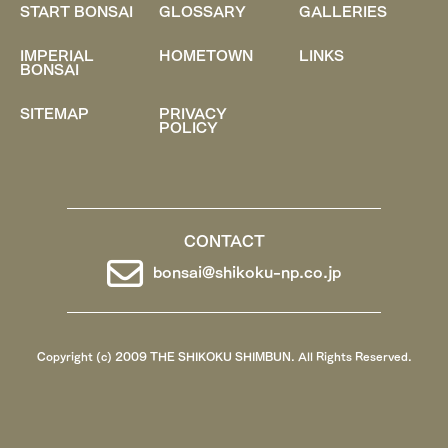
START BONSAI
GLOSSARY
GALLERIES
IMPERIAL
HOMETOWN
LINKS
BONSAI
SITEMAP
PRIVACY
POLICY
CONTACT
bonsai@shikoku-np.co.jp
Copyright (c) 2009 THE SHIKOKU SHIMBUN. All Rights Reserved.