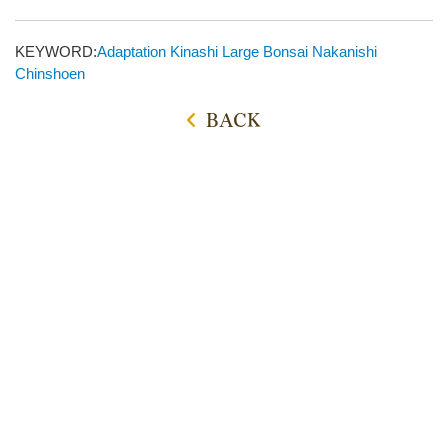
KEYWORD:
Adaptation
Kinashi
Large Bonsai
Nakanishi
Chinshoen
BACK