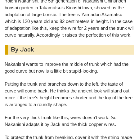
Yoichi Nakanishi, the 5th generation of Nakanishi Chinshoen
bonsai garden in Takamatsu’s Kinashi town, showed us the
adaptation of large bonsai. The tree is Yamadori Akamatsu
which is 120 years old and 82 centimeters in height. In the case
of adaptation like this, keep the wire for 2 years and the trunk will
curve naturally. Accordingly it raises the perfection of this work.
By Jack
Nakanishi wants to improve the middle of trunk which had the
good curve but now is a little bit stupid-looking.
Putting the trunk and branches down to the left, the taste of
curve will come back. He thinks the ancient look will stand out
more if the tree’s height becomes shorter and the top of the tree
is arranged to a roundly shape.
For the very thick trunk like this, wires doesn’t work. So
Nakanishi adapts it by Jack and the thick copper wires.
To protect the trunk from breaking, cover it with the string made