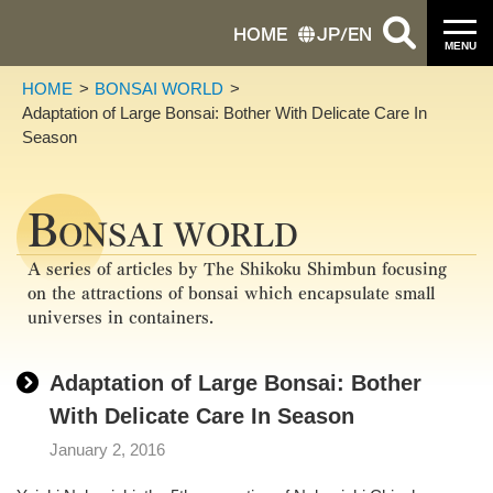
HOME
JP
/
EN
MENU
HOME
BONSAI WORLD
Adaptation of Large Bonsai: Bother With Delicate Care In
Season
B
ONSAI WORLD
A series of articles by The Shikoku Shimbun focusing
on the attractions of bonsai which encapsulate small
universes in containers.
Adaptation of Large Bonsai: Bother
With Delicate Care In Season
January 2, 2016