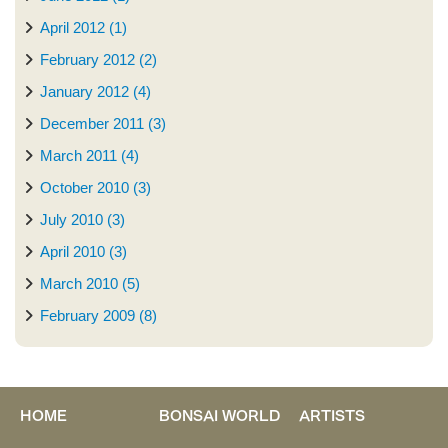
April 2012 (1)
February 2012 (2)
January 2012 (4)
December 2011 (3)
March 2011 (4)
October 2010 (3)
July 2010 (3)
April 2010 (3)
March 2010 (5)
February 2009 (8)
HOME
BONSAI WORLD
ARTISTS