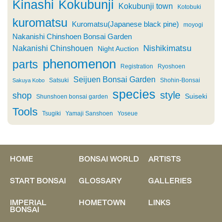
Kinashi
Kokubunji
Kokubunji town
Kotobuki
kuromatsu
Kuromatsu(Japanese black pine)
moyogi
Nakanishi Chinshoen Bonsai Garden
Nishikimatsu
Nakanishi Chinshouen
Night Auction
phenomenon
parts
Registration
Ryoshoen
Seijuen Bonsai Garden
Satsuki
Shohin-Bonsai
Sakuya Kobo
species
style
shop
Suiseki
Shunshoen bonsai garden
Tools
Tsugiki
Yamaji Sanshoen
Yoseue
HOME
BONSAI WORLD
ARTISTS
START BONSAI
GLOSSARY
GALLERIES
IMPERIAL
HOMETOWN
LINKS
BONSAI