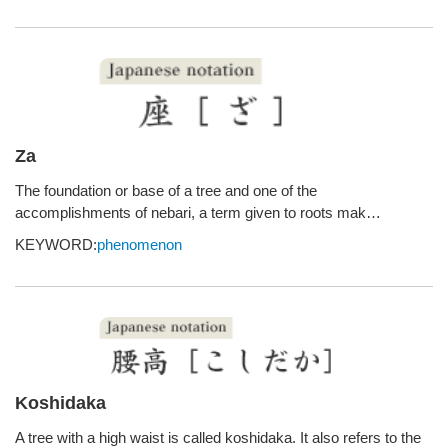
Za
The foundation or base of a tree and one of the
accomplishments of nebari, a term given to roots mak…
KEYWORD:
phenomenon
Koshidaka
A tree with a high waist is called koshidaka. It also refers to the