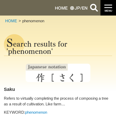
HOME
JP
/
EN
MENU
HOME
phenomenon
S
earch results for
'phenomenon'
Saku
Refers to virtually completing the process of composing a tree
as a result of cultivation. Like farm…
KEYWORD:
phenomenon