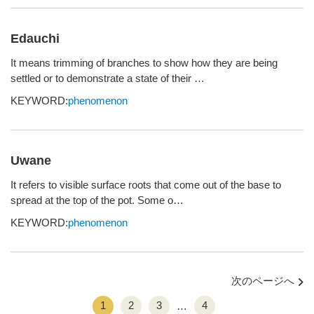
Edauchi
It means trimming of branches to show how they are being
settled or to demonstrate a state of their …
KEYWORD:
phenomenon
Uwane
It refers to visible surface roots that come out of the base to
spread at the top of the pot. Some o…
KEYWORD:
phenomenon
次のページへ
1
2
3
4
…