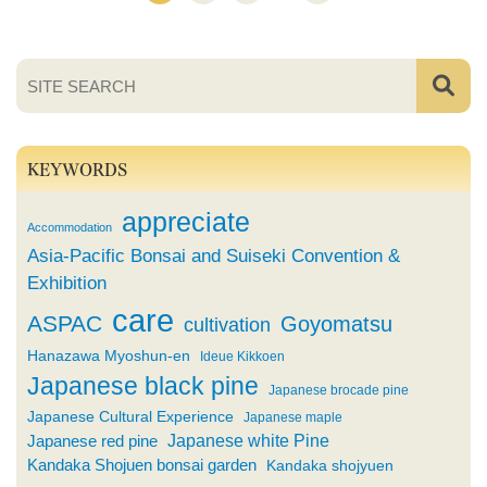
KEYWORDS
appreciate
Accommodation
Asia-Pacific Bonsai and Suiseki Convention &
Exhibition
care
ASPAC
Goyomatsu
cultivation
Hanazawa Myoshun-en
Ideue Kikkoen
Japanese black pine
Japanese brocade pine
Japanese Cultural Experience
Japanese maple
Japanese white Pine
Japanese red pine
Kandaka Shojuen bonsai garden
Kandaka shojyuen