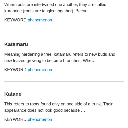
When roots are intertwined one another, they are called
karamine (roots are tangled together). Becau…
KEYWORD:
phenomenon
Katamaru
Meaning hardening a tree, katamaru refers to new buds and
new leaves growing to become branches. Whe…
KEYWORD:
phenomenon
Katane
This refers to roots found only on one side of a trunk. Their
appearance does not look good because …
KEYWORD:
phenomenon