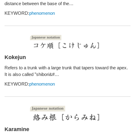
distance between the base of the…
KEYWORD:
phenomenon
Kokejun
Refers to a trunk with a large trunk that tapers toward the apex.
It is also called ”shibori&#…
KEYWORD:
phenomenon
Karamine