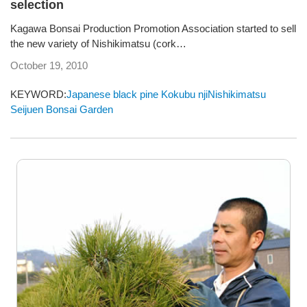
selection
Kagawa Bonsai Production Promotion Association started to sell
the new variety of Nishikimatsu (cork…
October 19, 2010
KEYWORD:
Japanese black pine
Kokubu
njiNishikimatsu
Seijuen Bonsai Garden