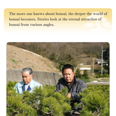
The more one knows about bonsai, the deeper the world of
bonsai becomes. Stories look at the eternal attraction of
bonsai from various angles.