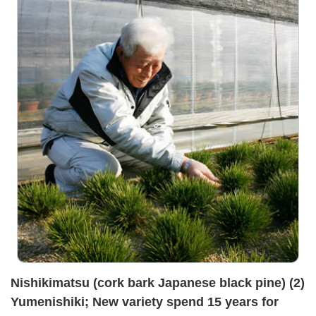
Nishikimatsu (cork bark Japanese black pine) (2)
Yumenishiki; New variety spend 15 years for