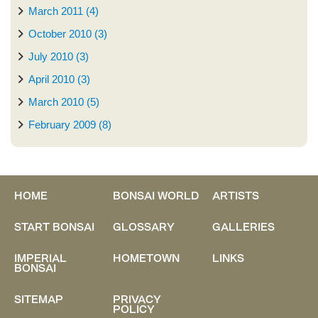
March 2011 (4)
October 2010 (3)
July 2010 (3)
April 2010 (3)
March 2010 (5)
February 2009 (8)
HOME
BONSAI WORLD
ARTISTS
START BONSAI
GLOSSARY
GALLERIES
IMPERIAL
HOMETOWN
LINKS
BONSAI
SITEMAP
PRIVACY
POLICY