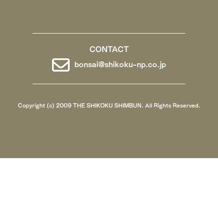
CONTACT
bonsai@shikoku-np.co.jp
Copyright (c) 2009 THE SHIKOKU SHIMBUN. All Rights Reserved.