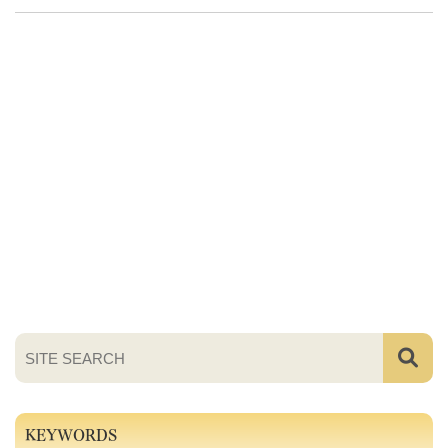
KEYWORDS