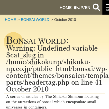
HOME
JP
/
EN
M
HOME
BONSAI WORLD
October 2010
B
ONSAI WORLD：
Warning
: Undefined variable
$cat_slug in
/home/shikokunp/shikoku-
np.co.jp/public_html/bonsai/wp-
content/themes/bonsaien/templa
parts/headertag.php
on line
41
October 2010
A series of articles by The Shikoku Shimbun focusing
on the attractions of bonsai which encapsulate small
universes in containers.