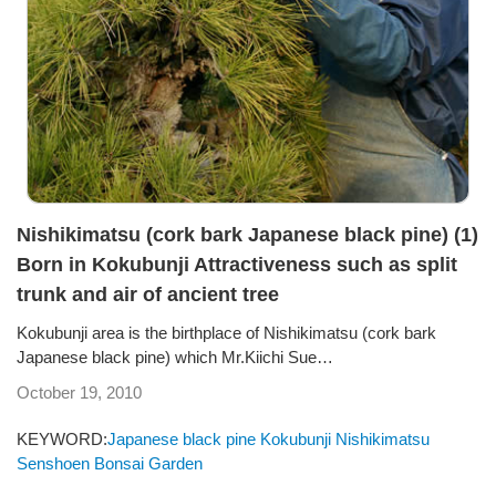
Nishikimatsu (cork bark Japanese black pine) (1)
Born in Kokubunji Attractiveness such as split
trunk and air of ancient tree
Kokubunji area is the birthplace of Nishikimatsu (cork bark
Japanese black pine) which Mr.Kiichi Sue…
October 19, 2010
KEYWORD:
Japanese black pine
Kokubunji
Nishikimatsu
Senshoen Bonsai Garden