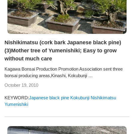
Nishikimatsu (cork bark Japanese black pine)
(3)Mother tree of Yumenishiki; Easy to grow
without much care
Kagawa Bonsai Production Promotion Association sent three
bonsai producing areas,Kinashi, Kokubunji …
October 19, 2010
KEYWORD:
Japanese black pine
Kokubunji
Nishikimatsu
Yumenishiki