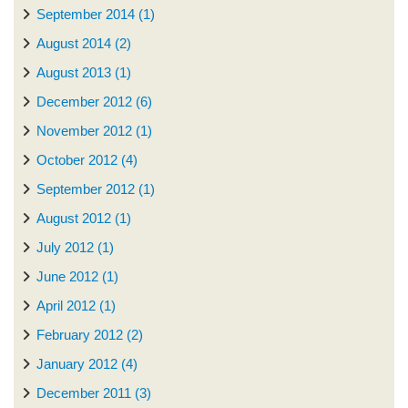
September 2014 (1)
August 2014 (2)
August 2013 (1)
December 2012 (6)
November 2012 (1)
October 2012 (4)
September 2012 (1)
August 2012 (1)
July 2012 (1)
June 2012 (1)
April 2012 (1)
February 2012 (2)
January 2012 (4)
December 2011 (3)