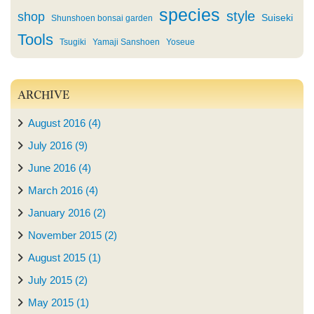
species
style
shop
Suiseki
Shunshoen bonsai garden
Tools
Tsugiki
Yamaji Sanshoen
Yoseue
ARCHIVE
August 2016 (4)
July 2016 (9)
June 2016 (4)
March 2016 (4)
January 2016 (2)
November 2015 (2)
August 2015 (1)
July 2015 (2)
May 2015 (1)