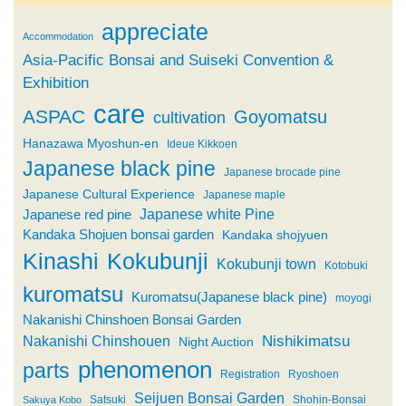
appreciate
Accommodation
Asia-Pacific Bonsai and Suiseki Convention &
Exhibition
care
ASPAC
Goyomatsu
cultivation
Hanazawa Myoshun-en
Ideue Kikkoen
Japanese black pine
Japanese brocade pine
Japanese Cultural Experience
Japanese maple
Japanese white Pine
Japanese red pine
Kandaka Shojuen bonsai garden
Kandaka shojyuen
Kinashi
Kokubunji
Kokubunji town
Kotobuki
kuromatsu
Kuromatsu(Japanese black pine)
moyogi
Nakanishi Chinshoen Bonsai Garden
Nishikimatsu
Nakanishi Chinshouen
Night Auction
phenomenon
parts
Registration
Ryoshoen
Seijuen Bonsai Garden
Satsuki
Shohin-Bonsai
Sakuya Kobo