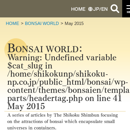
HOME
JP
/
EN
M
HOME
BONSAI WORLD
May 2015
B
ONSAI WORLD：
Warning
: Undefined variable
$cat_slug in
/home/shikokunp/shikoku-
np.co.jp/public_html/bonsai/wp-
content/themes/bonsaien/templa
parts/headertag.php
on line
41
May 2015
A series of articles by The Shikoku Shimbun focusing
on the attractions of bonsai which encapsulate small
universes in containers.