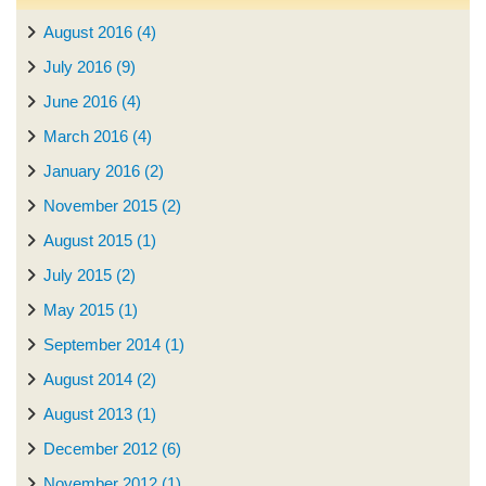
August 2016 (4)
July 2016 (9)
June 2016 (4)
March 2016 (4)
January 2016 (2)
November 2015 (2)
August 2015 (1)
July 2015 (2)
May 2015 (1)
September 2014 (1)
August 2014 (2)
August 2013 (1)
December 2012 (6)
November 2012 (1)