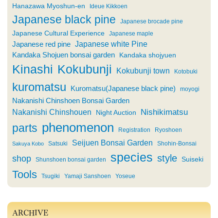
Hanazawa Myoshun-en
Ideue Kikkoen
Japanese black pine
Japanese brocade pine
Japanese Cultural Experience
Japanese maple
Japanese white Pine
Japanese red pine
Kandaka Shojuen bonsai garden
Kandaka shojyuen
Kinashi
Kokubunji
Kokubunji town
Kotobuki
kuromatsu
Kuromatsu(Japanese black pine)
moyogi
Nakanishi Chinshoen Bonsai Garden
Nishikimatsu
Nakanishi Chinshouen
Night Auction
phenomenon
parts
Registration
Ryoshoen
Seijuen Bonsai Garden
Satsuki
Shohin-Bonsai
Sakuya Kobo
species
style
shop
Suiseki
Shunshoen bonsai garden
Tools
Tsugiki
Yamaji Sanshoen
Yoseue
ARCHIVE