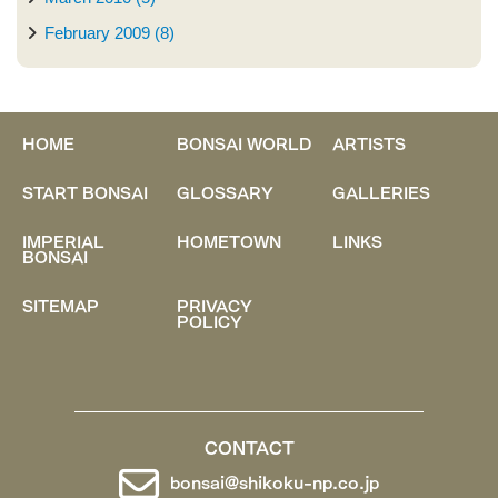
February 2009 (8)
HOME
BONSAI WORLD
ARTISTS
START BONSAI
GLOSSARY
GALLERIES
IMPERIAL
HOMETOWN
LINKS
BONSAI
SITEMAP
PRIVACY
POLICY
CONTACT
bonsai@shikoku-np.co.jp