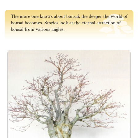
The more one knows about bonsai, the deeper the world of
bonsai becomes. Stories look at the eternal attraction of
bonsai from various angles.