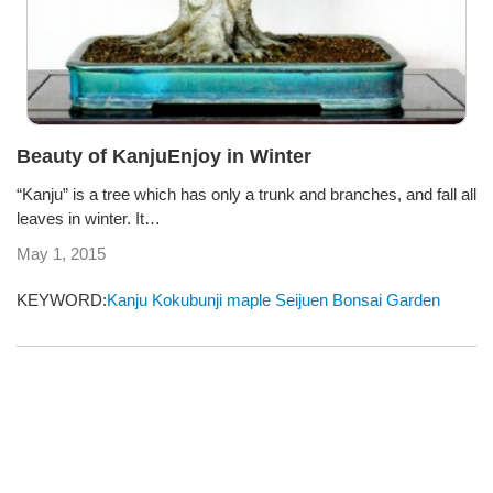
Beauty of KanjuEnjoy in Winter
“Kanju” is a tree which has only a trunk and branches, and fall all
leaves in winter. It…
May 1, 2015
KEYWORD:
Kanju
Kokubunji
maple
Seijuen Bonsai Garden