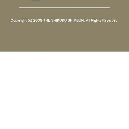
Copyright (c) 2009 THE SHIKOKU SHIMBUN. All Rights Reserved.