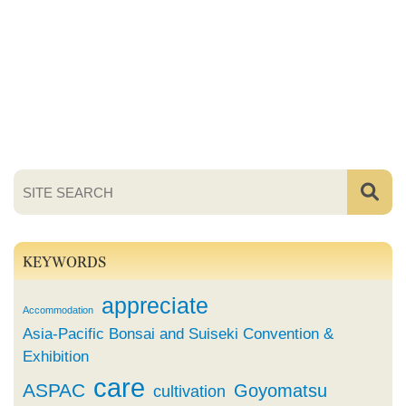
KEYWORDS
appreciate
Accommodation
Asia-Pacific Bonsai and Suiseki Convention &
Exhibition
care
ASPAC
Goyomatsu
cultivation