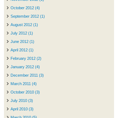
October 2012 (4)
September 2012 (1)
August 2012 (1)
July 2012 (1)
June 2012 (1)
April 2012 (1)
February 2012 (2)
January 2012 (4)
December 2011 (3)
March 2011 (4)
October 2010 (3)
July 2010 (3)
April 2010 (3)
March 2010 (5)