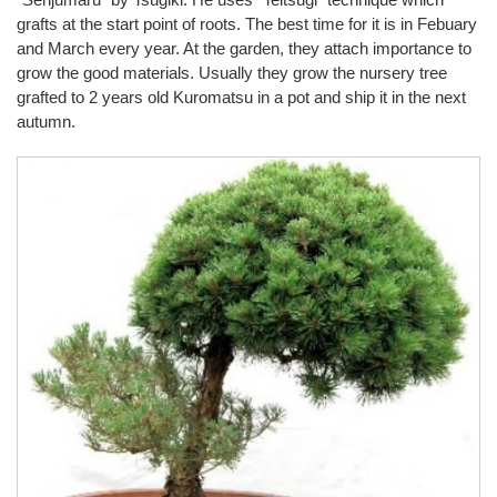
grafts at the start point of roots. The best time for it is in Febuary
and March every year. At the garden, they attach importance to
grow the good materials. Usually they grow the nursery tree
grafted to 2 years old Kuromatsu in a pot and ship it in the next
autumn.