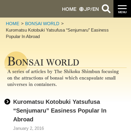
HOME
JP
/
EN
MENU
HOME
BONSAI WORLD
Kuromatsu Kotobuki Yatsufusa “Senjumaru” Easiness
Popular In Abroad
B
ONSAI WORLD
A series of articles by The Shikoku Shimbun focusing
on the attractions of bonsai which encapsulate small
universes in containers.
Kuromatsu Kotobuki Yatsufusa
“Senjumaru” Easiness Popular In
Abroad
January 2, 2016