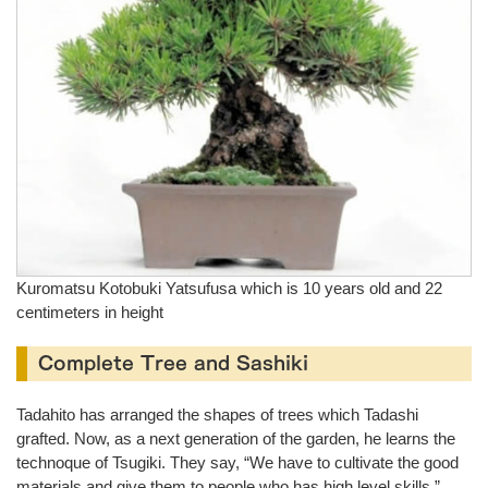
Kuromatsu Kotobuki Yatsufusa which is 10 years old and 22
centimeters in height
Complete Tree and Sashiki
Tadahito has arranged the shapes of trees which Tadashi
grafted. Now, as a next generation of the garden, he learns the
technoque of Tsugiki. They say, “We have to cultivate the good
materials and give them to people who has high level skills.”