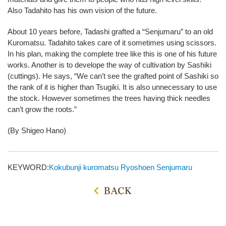
Also Tadahito has his own vision of the future.
About 10 years before, Tadashi grafted a “Senjumaru” to an old
Kuromatsu. Tadahito takes care of it sometimes using scissors.
In his plan, making the complete tree like this is one of his future
works. Another is to develope the way of cultivation by Sashiki
(cuttings). He says, “We can’t see the grafted point of Sashiki so
the rank of it is higher than Tsugiki. It is also unnecessary to use
the stock. However sometimes the trees having thick needles
can’t grow the roots.”
(By Shigeo Hano)
KEYWORD:
Kokubunji
kuromatsu
Ryoshoen
Senjumaru
BACK