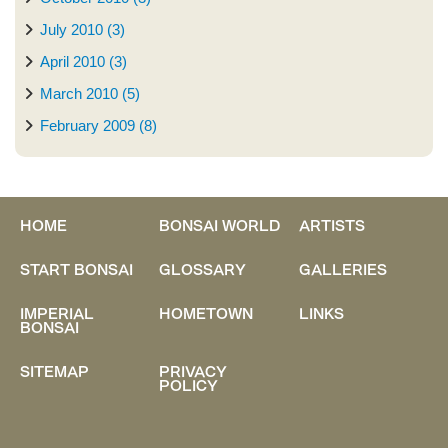
July 2010 (3)
April 2010 (3)
March 2010 (5)
February 2009 (8)
HOME
BONSAI WORLD
ARTISTS
START BONSAI
GLOSSARY
GALLERIES
IMPERIAL
HOMETOWN
LINKS
BONSAI
SITEMAP
PRIVACY
POLICY