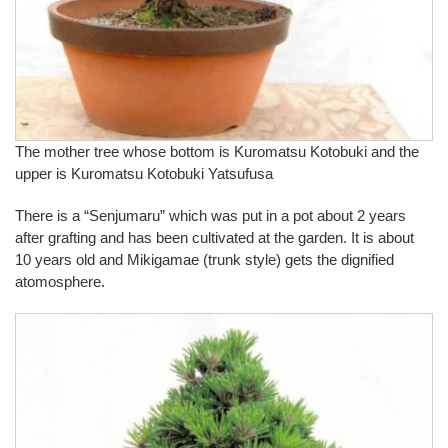
The mother tree whose bottom is Kuromatsu Kotobuki and the
upper is Kuromatsu Kotobuki Yatsufusa
There is a “Senjumaru” which was put in a pot about 2 years
after grafting and has been cultivated at the garden. It is about
10 years old and Mikigamae (trunk style) gets the dignified
atomosphere.