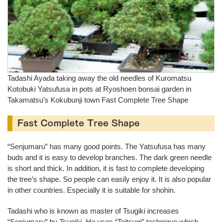
Tadashi Ayada taking away the old needles of Kuromatsu
Kotobuki Yatsufusa in pots at Ryoshoen bonsai garden in
Takamatsu’s Kokubunji town Fast Complete Tree Shape
Fast Complete Tree Shape
“Senjumaru” has many good points. The Yatsufusa has many
buds and it is easy to develop branches. The dark green needle
is short and thick. In addition, it is fast to complete developing
the tree’s shape. So people can easily enjoy it. It is also popular
in other countries. Especially it is suitable for shohin.
Tadashi who is known as master of Tsugiki increases
“Senjumaru” by Tsugiki. He uses “Teitsugi” technique which