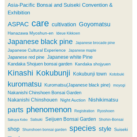
Asia-Pacific Bonsai and Suiseki Convention &
Exhibition
care
ASPAC
Goyomatsu
cultivation
Hanazawa Myoshun-en
Ideue Kikkoen
Japanese black pine
Japanese brocade pine
Japanese Cultural Experience
Japanese maple
Japanese white Pine
Japanese red pine
Kandaka Shojuen bonsai garden
Kandaka shojyuen
Kinashi
Kokubunji
Kokubunji town
Kotobuki
kuromatsu
Kuromatsu(Japanese black pine)
moyogi
Nakanishi Chinshoen Bonsai Garden
Nishikimatsu
Nakanishi Chinshouen
Night Auction
phenomenon
parts
Registration
Ryoshoen
Seijuen Bonsai Garden
Satsuki
Shohin-Bonsai
Sakuya Kobo
species
style
shop
Suiseki
Shunshoen bonsai garden