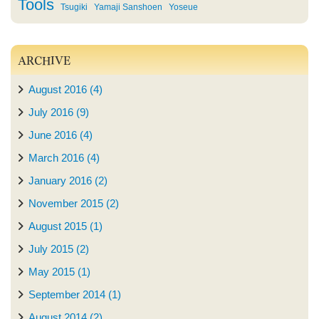
Tools
Tsugiki
Yamaji Sanshoen
Yoseue
ARCHIVE
August 2016 (4)
July 2016 (9)
June 2016 (4)
March 2016 (4)
January 2016 (2)
November 2015 (2)
August 2015 (1)
July 2015 (2)
May 2015 (1)
September 2014 (1)
August 2014 (2)