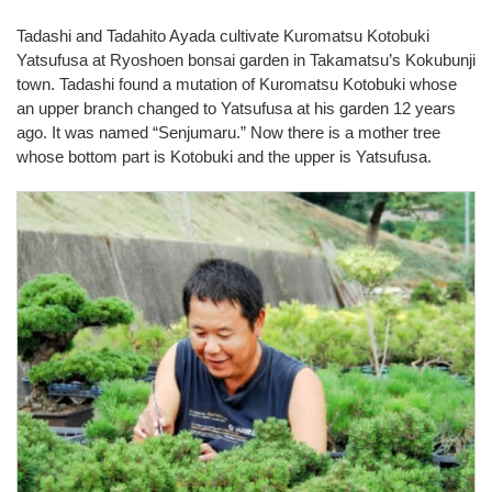
Tadashi and Tadahito Ayada cultivate Kuromatsu Kotobuki
Yatsufusa at Ryoshoen bonsai garden in Takamatsu’s Kokubunji
town. Tadashi found a mutation of Kuromatsu Kotobuki whose
an upper branch changed to Yatsufusa at his garden 12 years
ago. It was named “Senjumaru.” Now there is a mother tree
whose bottom part is Kotobuki and the upper is Yatsufusa.