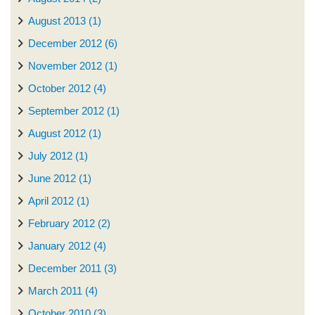
August 2013 (1)
December 2012 (6)
November 2012 (1)
October 2012 (4)
September 2012 (1)
August 2012 (1)
July 2012 (1)
June 2012 (1)
April 2012 (1)
February 2012 (2)
January 2012 (4)
December 2011 (3)
March 2011 (4)
October 2010 (3)