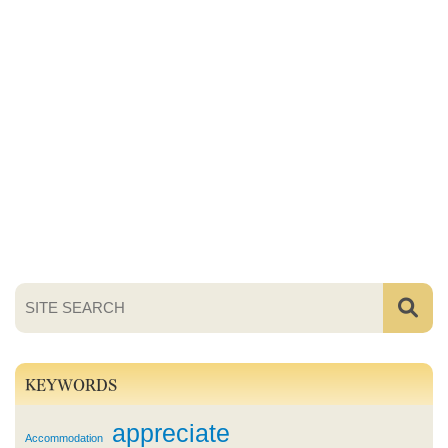
KEYWORDS
appreciate
Accommodation