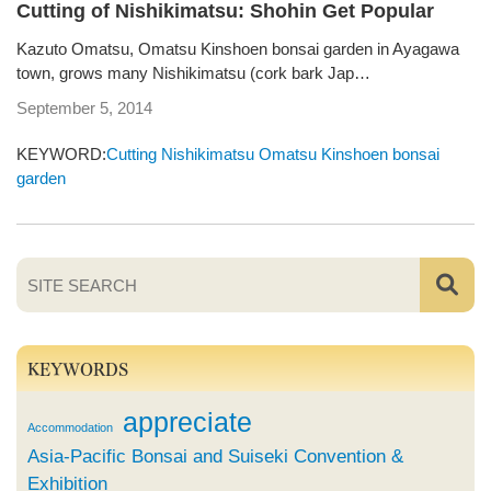
Cutting of Nishikimatsu: Shohin Get Popular
Kazuto Omatsu, Omatsu Kinshoen bonsai garden in Ayagawa
town, grows many Nishikimatsu (cork bark Jap…
September 5, 2014
KEYWORD:
Cutting
Nishikimatsu
Omatsu Kinshoen bonsai
garden
KEYWORDS
appreciate
Accommodation
Asia-Pacific Bonsai and Suiseki Convention &
Exhibition