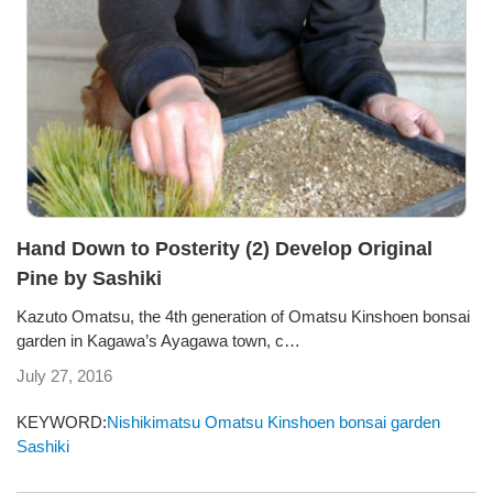
Hand Down to Posterity (2) Develop Original
Pine by Sashiki
Kazuto Omatsu, the 4th generation of Omatsu Kinshoen bonsai
garden in Kagawa’s Ayagawa town, c…
July 27, 2016
KEYWORD:
Nishikimatsu
Omatsu Kinshoen bonsai garden
Sashiki