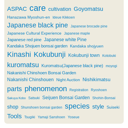
care
ASPAC
Goyomatsu
cultivation
Hanazawa Myoshun-en
Ideue Kikkoen
Japanese black pine
Japanese brocade pine
Japanese Cultural Experience
Japanese maple
Japanese white Pine
Japanese red pine
Kandaka Shojuen bonsai garden
Kandaka shojyuen
Kinashi
Kokubunji
Kokubunji town
Kotobuki
kuromatsu
Kuromatsu(Japanese black pine)
moyogi
Nakanishi Chinshoen Bonsai Garden
Nishikimatsu
Nakanishi Chinshouen
Night Auction
phenomenon
parts
Registration
Ryoshoen
Seijuen Bonsai Garden
Satsuki
Shohin-Bonsai
Sakuya Kobo
species
style
shop
Suiseki
Shunshoen bonsai garden
Tools
Tsugiki
Yamaji Sanshoen
Yoseue