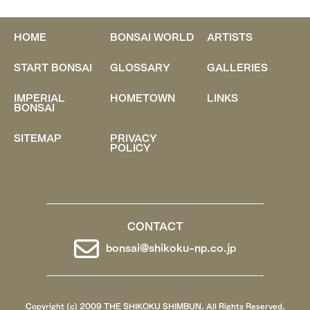
HOME
BONSAI WORLD
ARTISTS
START BONSAI
GLOSSARY
GALLERIES
IMPERIAL
HOMETOWN
LINKS
BONSAI
SITEMAP
PRIVACY
POLICY
CONTACT
bonsai@shikoku-np.co.jp
Copyright (c) 2009 THE SHIKOKU SHIMBUN. All Rights Reserved.