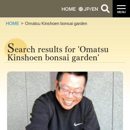
HOME
JP
/
EN
MENU
HOME
Omatsu Kinshoen bonsai garden
S
earch results for 'Omatsu
Kinshoen bonsai garden'