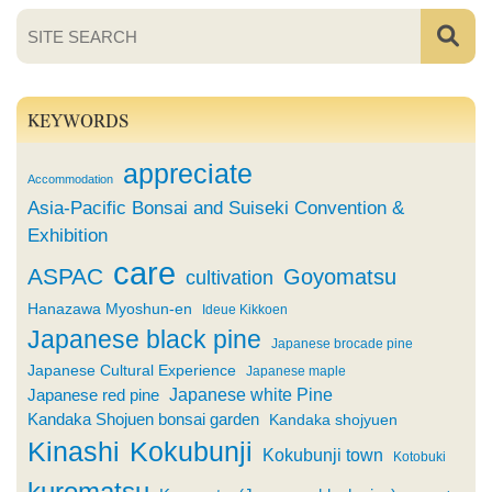
KEYWORDS
appreciate
Accommodation
Asia-Pacific Bonsai and Suiseki Convention &
Exhibition
care
ASPAC
Goyomatsu
cultivation
Hanazawa Myoshun-en
Ideue Kikkoen
Japanese black pine
Japanese brocade pine
Japanese Cultural Experience
Japanese maple
Japanese white Pine
Japanese red pine
Kandaka Shojuen bonsai garden
Kandaka shojyuen
Kinashi
Kokubunji
Kokubunji town
Kotobuki
kuromatsu