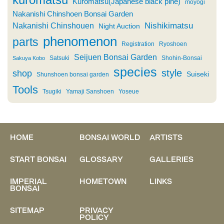
Kuromatsu(Japanese black pine)
moyogi
Nakanishi Chinshoen Bonsai Garden
Nishikimatsu
Nakanishi Chinshouen
Night Auction
phenomenon
parts
Registration
Ryoshoen
Seijuen Bonsai Garden
Satsuki
Shohin-Bonsai
Sakuya Kobo
species
style
shop
Suiseki
Shunshoen bonsai garden
Tools
Tsugiki
Yamaji Sanshoen
Yoseue
HOME
BONSAI WORLD
ARTISTS
START BONSAI
GLOSSARY
GALLERIES
IMPERIAL
HOMETOWN
LINKS
BONSAI
SITEMAP
PRIVACY
POLICY