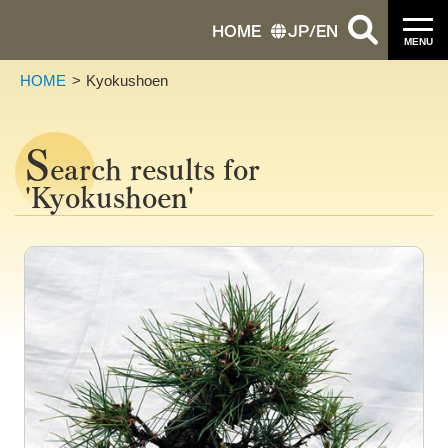
HOME
JP
/
EN
MENU
HOME
Kyokushoen
S
earch results for
'Kyokushoen'