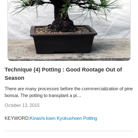
Technique (4) Potting : Good Rootage Out of
Season
There are many processes before the commercialization of pine
bonsai. The potting to transplant a pi…
October 13, 2015
KEYWORD:
Kinashi town
Kyokushoen
Potting