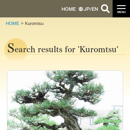
HOME
JP
/
EN
MENU
HOME
Kuromtsu
S
earch results for 'Kuromtsu'