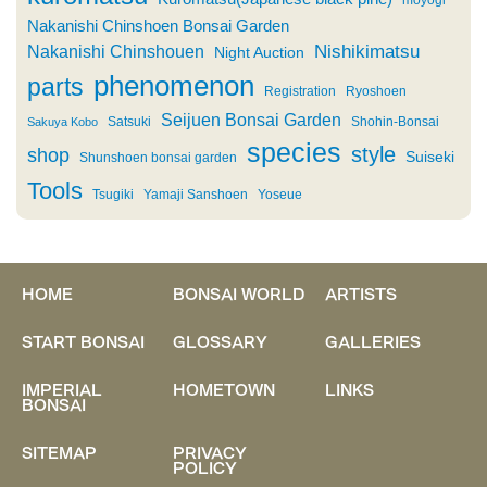
moyogi
Nakanishi Chinshoen Bonsai Garden
Nishikimatsu
Nakanishi Chinshouen
Night Auction
phenomenon
parts
Registration
Ryoshoen
Seijuen Bonsai Garden
Satsuki
Shohin-Bonsai
Sakuya Kobo
species
style
shop
Suiseki
Shunshoen bonsai garden
Tools
Tsugiki
Yamaji Sanshoen
Yoseue
HOME
BONSAI WORLD
ARTISTS
START BONSAI
GLOSSARY
GALLERIES
IMPERIAL
HOMETOWN
LINKS
BONSAI
SITEMAP
PRIVACY
POLICY