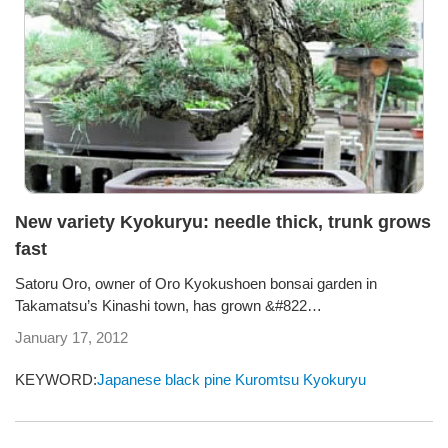
New variety Kyokuryu: needle thick, trunk grows
fast
Satoru Oro, owner of Oro Kyokushoen bonsai garden in
Takamatsu’s Kinashi town, has grown &#822…
January 17, 2012
KEYWORD:
Japanese black pine
Kuromtsu
Kyokuryu