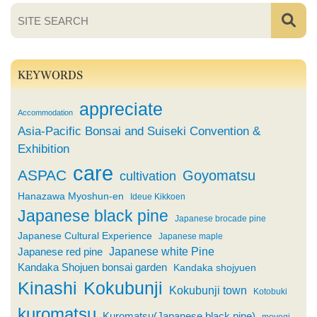
KEYWORDS
appreciate
Accommodation
Asia-Pacific Bonsai and Suiseki Convention &
Exhibition
care
ASPAC
Goyomatsu
cultivation
Hanazawa Myoshun-en
Ideue Kikkoen
Japanese black pine
Japanese brocade pine
Japanese Cultural Experience
Japanese maple
Japanese white Pine
Japanese red pine
Kandaka Shojuen bonsai garden
Kandaka shojyuen
Kinashi
Kokubunji
Kokubunji town
Kotobuki
kuromatsu
Kuromatsu(Japanese black pine)