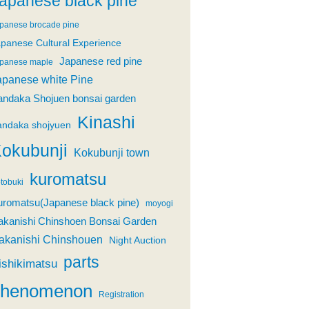
apanese black pine
panese brocade pine
panese Cultural Experience
Japanese red pine
panese maple
apanese white Pine
andaka Shojuen bonsai garden
Kinashi
andaka shojyuen
okubunji
Kokubunji town
kuromatsu
tobuki
uromatsu(Japanese black pine)
moyogi
akanishi Chinshoen Bonsai Garden
akanishi Chinshouen
Night Auction
parts
ishikimatsu
phenomenon
Registration