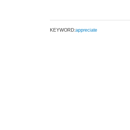
KEYWORD:
appreciate