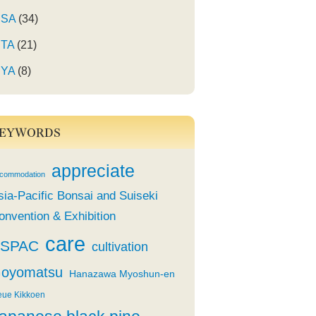
SA
(34)
TA
(21)
YA
(8)
EYWORDS
appreciate
commodation
sia-Pacific Bonsai and Suiseki
onvention & Exhibition
care
SPAC
cultivation
oyomatsu
Hanazawa Myoshun-en
eue Kikkoen