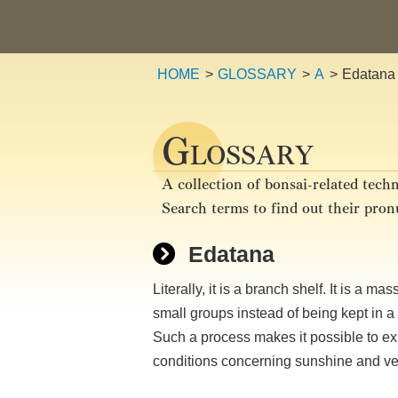
HOME
GLOSSARY
A
Edatana
G
LOSSARY
A collection of bonsai-related techn
Search terms to find out their pro
Edatana
Literally, it is a branch shelf. It is a 
small groups instead of being kept in a 
Such a process makes it possible to ex
conditions concerning sunshine and vent