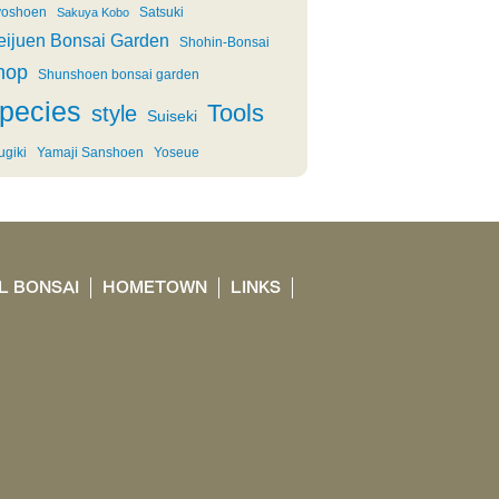
oshoen
Satsuki
Sakuya Kobo
eijuen Bonsai Garden
Shohin-Bonsai
hop
Shunshoen bonsai garden
pecies
Tools
style
Suiseki
ugiki
Yamaji Sanshoen
Yoseue
L BONSAI
HOMETOWN
LINKS