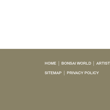
HOME
BONSAI WORLD
ARTIS
SITEMAP
PRIVACY POLICY