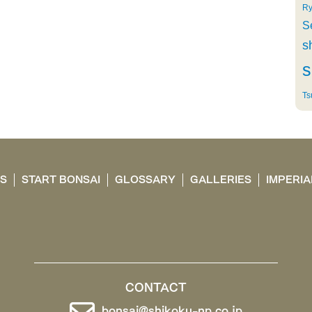
Ry
S
s
s
Ts
TS
START BONSAI
GLOSSARY
GALLERIES
IMPERIA
CONTACT
bonsai@shikoku-np.co.jp