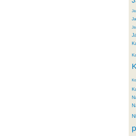
J
Ja
Ja
Ja
J
K
K
K
Ko
K
N
N
N