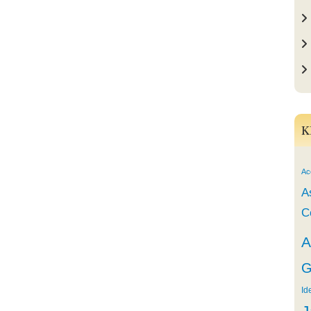
K
Ac
A
C
A
G
Id