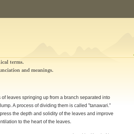
ical terms.
nunciation and meanings.
mass of leaves springing up from a branch separated into
lump. A process of dividing them is called ”tanawari.”
press the depth and solidity of the leaves and improve
ilation to the heart of the leaves.