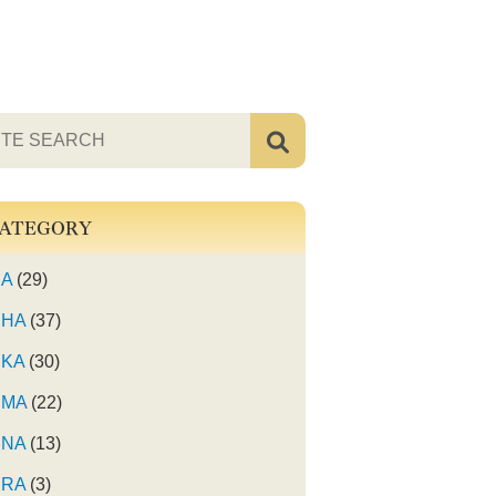
ATEGORY
A
(29)
HA
(37)
KA
(30)
MA
(22)
NA
(13)
RA
(3)