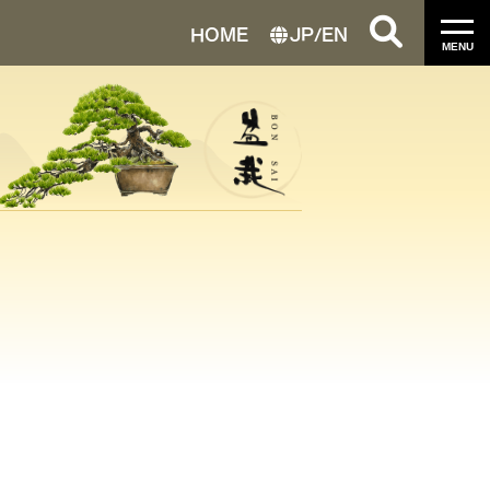
HOME
JP
/
EN
MENU