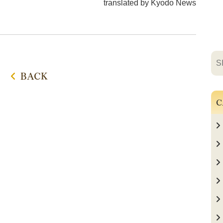
translated by Kyodo News
BACK
C