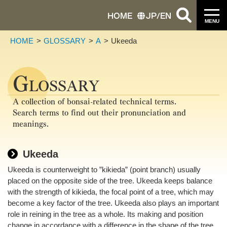
HOME
JP
/
EN
MENU
HOME
GLOSSARY
A
Ukeeda
G
LOSSARY
A collection of bonsai-related technical terms.
Search terms to find out their pronunciation and
meanings.
Ukeeda
Ukeeda is counterweight to ”kikieda” (point branch) usually
placed on the opposite side of the tree. Ukeeda keeps balance
with the strength of kikieda, the focal point of a tree, which may
become a key factor of the tree. Ukeeda also plays an important
role in reining in the tree as a whole. Its making and position
change in accordance with a difference in the shape of the tree.