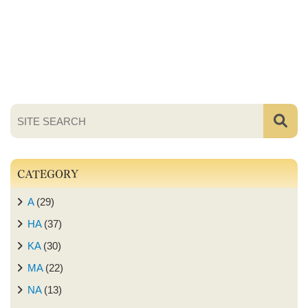
CATEGORY
A
(29)
HA
(37)
KA
(30)
MA
(22)
NA
(13)