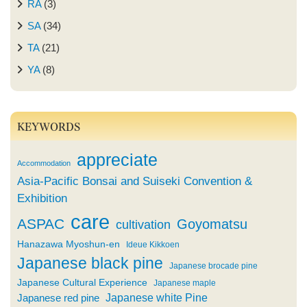
RA
(3)
SA
(34)
TA
(21)
YA
(8)
KEYWORDS
appreciate
Accommodation
Asia-Pacific Bonsai and Suiseki Convention &
Exhibition
care
ASPAC
Goyomatsu
cultivation
Hanazawa Myoshun-en
Ideue Kikkoen
Japanese black pine
Japanese brocade pine
Japanese Cultural Experience
Japanese maple
Japanese white Pine
Japanese red pine