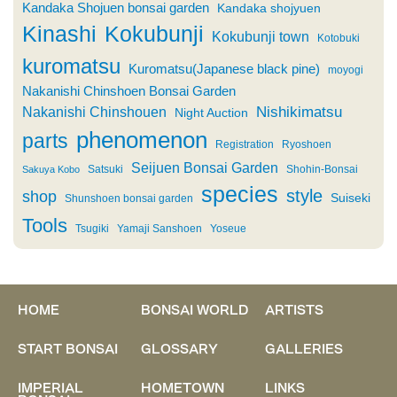
Kandaka Shojuen bonsai garden
Kandaka shojyuen
Kinashi
Kokubunji
Kokubunji town
Kotobuki
kuromatsu
Kuromatsu(Japanese black pine)
moyogi
Nakanishi Chinshoen Bonsai Garden
Nishikimatsu
Nakanishi Chinshouen
Night Auction
phenomenon
parts
Registration
Ryoshoen
Seijuen Bonsai Garden
Satsuki
Shohin-Bonsai
Sakuya Kobo
species
style
shop
Suiseki
Shunshoen bonsai garden
Tools
Tsugiki
Yamaji Sanshoen
Yoseue
HOME
BONSAI WORLD
ARTISTS
START BONSAI
GLOSSARY
GALLERIES
IMPERIAL
HOMETOWN
LINKS