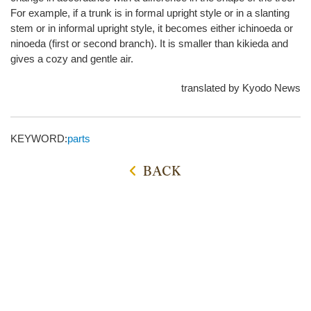
For example, if a trunk is in formal upright style or in a slanting
stem or in informal upright style, it becomes either ichinoeda or
ninoeda (first or second branch). It is smaller than kikieda and
gives a cozy and gentle air.
translated by Kyodo News
KEYWORD:
parts
BACK