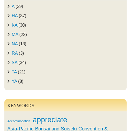
A
(29)
HA
(37)
KA
(30)
MA
(22)
NA
(13)
RA
(3)
SA
(34)
TA
(21)
YA
(8)
KEYWORDS
appreciate
Accommodation
Asia-Pacific Bonsai and Suiseki Convention &