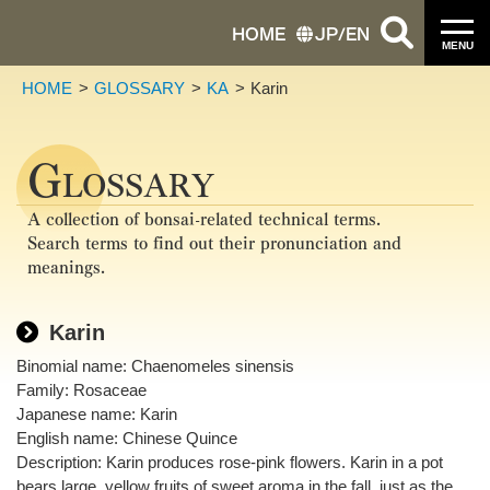
HOME
JP
/
EN
MENU
HOME
GLOSSARY
KA
Karin
G
LOSSARY
A collection of bonsai-related technical terms.
Search terms to find out their pronunciation and
meanings.
Karin
Binomial name: Chaenomeles sinensis
Family: Rosaceae
Japanese name: Karin
English name: Chinese Quince
Description: Karin produces rose-pink flowers. Karin in a pot
bears large, yellow fruits of sweet aroma in the fall, just as the