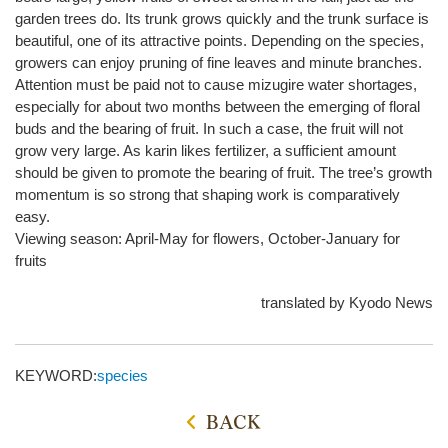
garden trees do. Its trunk grows quickly and the trunk surface is
beautiful, one of its attractive points. Depending on the species,
growers can enjoy pruning of fine leaves and minute branches.
Attention must be paid not to cause mizugire water shortages,
especially for about two months between the emerging of floral
buds and the bearing of fruit. In such a case, the fruit will not
grow very large. As karin likes fertilizer, a sufficient amount
should be given to promote the bearing of fruit. The tree’s growth
momentum is so strong that shaping work is comparatively
easy.
Viewing season: April-May for flowers, October-January for
fruits
translated by Kyodo News
KEYWORD:
species
BACK