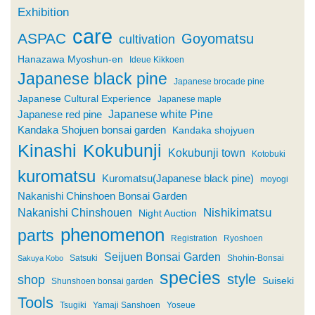
Exhibition
care
ASPAC
Goyomatsu
cultivation
Hanazawa Myoshun-en
Ideue Kikkoen
Japanese black pine
Japanese brocade pine
Japanese Cultural Experience
Japanese maple
Japanese white Pine
Japanese red pine
Kandaka Shojuen bonsai garden
Kandaka shojyuen
Kinashi
Kokubunji
Kokubunji town
Kotobuki
kuromatsu
Kuromatsu(Japanese black pine)
moyogi
Nakanishi Chinshoen Bonsai Garden
Nishikimatsu
Nakanishi Chinshouen
Night Auction
phenomenon
parts
Registration
Ryoshoen
Seijuen Bonsai Garden
Satsuki
Shohin-Bonsai
Sakuya Kobo
species
style
shop
Suiseki
Shunshoen bonsai garden
Tools
Tsugiki
Yamaji Sanshoen
Yoseue