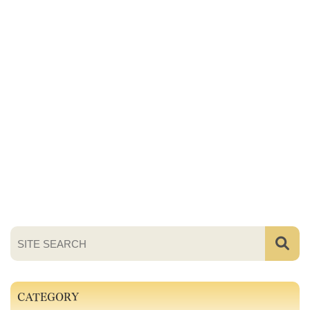
CATEGORY