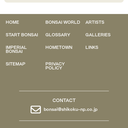
HOME
BONSAI WORLD
ARTISTS
START BONSAI
GLOSSARY
GALLERIES
IMPERIAL
HOMETOWN
LINKS
BONSAI
SITEMAP
PRIVACY
POLICY
CONTACT
bonsai@shikoku-np.co.jp