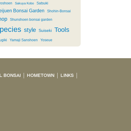
oshoen
Satsuki
Sakuya Kobo
eijuen Bonsai Garden
Shohin-Bonsai
hop
Shunshoen bonsai garden
pecies
Tools
style
Suiseki
ugiki
Yamaji Sanshoen
Yoseue
L BONSAI
HOMETOWN
LINKS