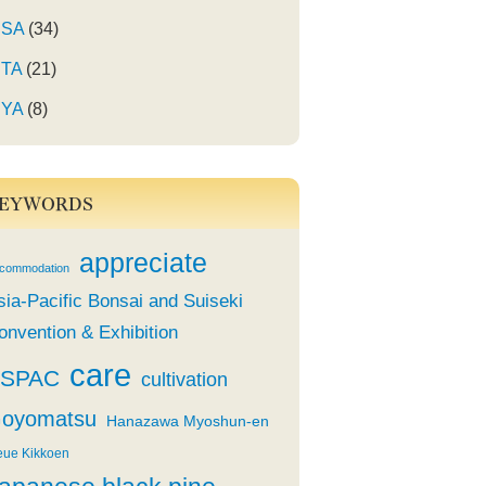
SA
(34)
TA
(21)
YA
(8)
EYWORDS
appreciate
commodation
sia-Pacific Bonsai and Suiseki
onvention & Exhibition
care
SPAC
cultivation
oyomatsu
Hanazawa Myoshun-en
eue Kikkoen