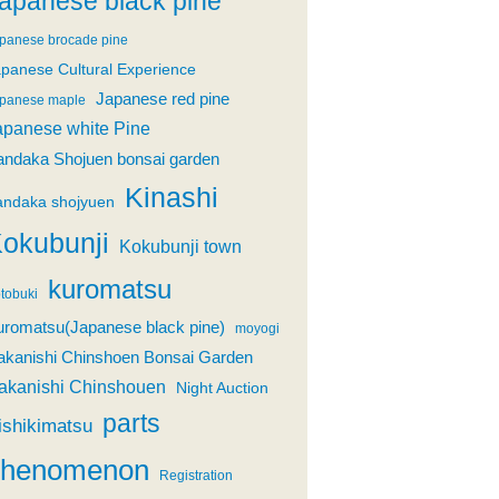
apanese black pine
panese brocade pine
panese Cultural Experience
Japanese red pine
panese maple
apanese white Pine
andaka Shojuen bonsai garden
Kinashi
andaka shojyuen
okubunji
Kokubunji town
kuromatsu
tobuki
uromatsu(Japanese black pine)
moyogi
akanishi Chinshoen Bonsai Garden
akanishi Chinshouen
Night Auction
parts
ishikimatsu
phenomenon
Registration