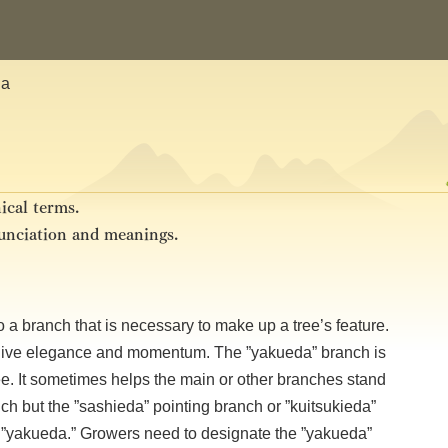
da
ical terms.
nunciation and meanings.
s to a branch that is necessary to make up a tree’s feature.
nd give elegance and momentum. The ”yakueda” branch is
ee. It sometimes helps the main or other branches stand
nch but the ”sashieda” pointing branch or ”kuitsukieda”
”yakueda.” Growers need to designate the ”yakueda”