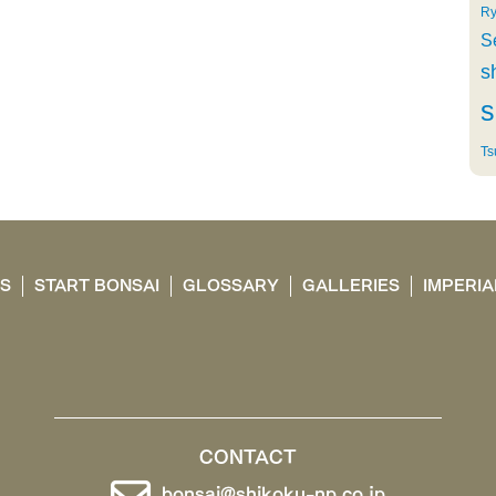
Ry
S
s
s
Ts
TS
START BONSAI
GLOSSARY
GALLERIES
IMPERIA
CONTACT
bonsai@shikoku-np.co.jp