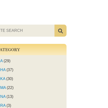
ATEGORY
A
(29)
HA
(37)
KA
(30)
MA
(22)
NA
(13)
RA
(3)