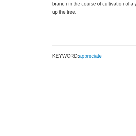
branch in the course of cultivation of 
up the tree.
KEYWORD:
appreciate