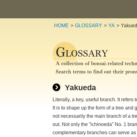
HOME
GLOSSARY
YA
Yakue
G
LOSSARY
A collection of bonsai-related techn
Search terms to find out their pro
Yakueda
Literally, a key, useful branch. It refer
It is to shape up the form of a tree a
not necessarily the main branch of a tr
out. Not only the ”ichinoeda” No. 1 bra
complementary branches can serve as 