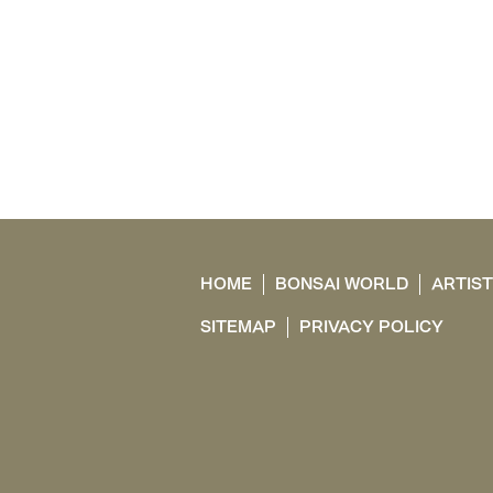
HOME
BONSAI WORLD
ARTIS
SITEMAP
PRIVACY POLICY