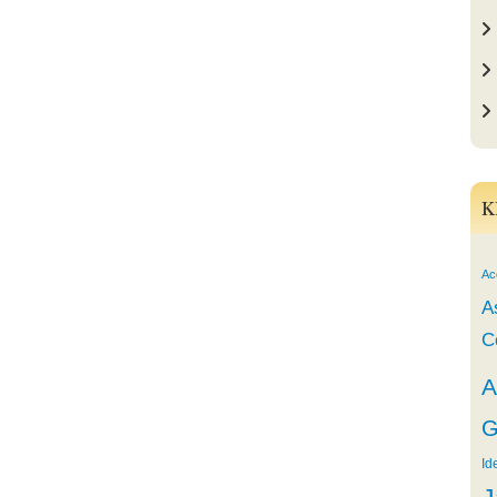
K
Ac
A
C
A
G
Id