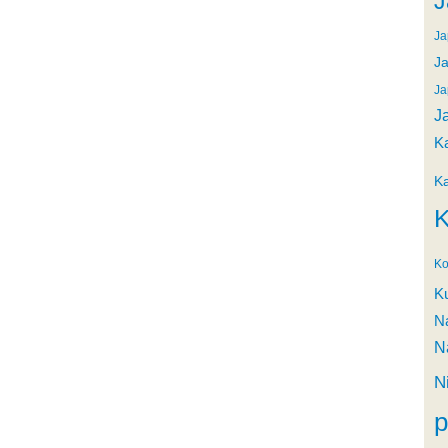
J
Ja
Ja
Ja
J
K
K
K
Ko
K
N
N
N