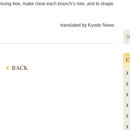
a young tree, make clear each branch’s role, and to shape
translated by Kyodo News
C
BACK