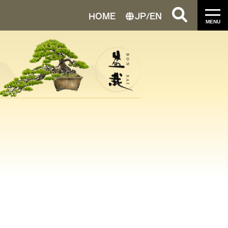
HOME
JP
/
EN
MENU