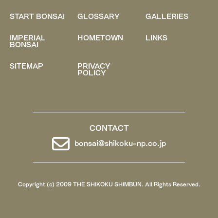
START BONSAI
GLOSSARY
GALLERIES
IMPERIAL
HOMETOWN
LINKS
BONSAI
SITEMAP
PRIVACY
POLICY
CONTACT
bonsai@shikoku-np.co.jp
Copyright (c) 2009 THE SHIKOKU SHIMBUN. All Rights Reserved.