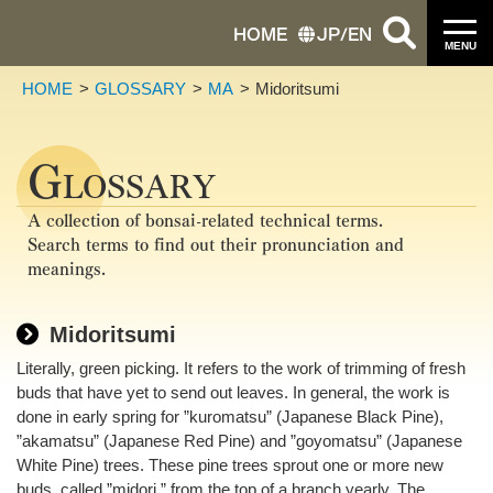
HOME
JP
/
EN
MENU
HOME
GLOSSARY
MA
Midoritsumi
G
LOSSARY
A collection of bonsai-related technical terms.
Search terms to find out their pronunciation and
meanings.
Midoritsumi
Literally, green picking. It refers to the work of trimming of fresh
buds that have yet to send out leaves. In general, the work is
done in early spring for ”kuromatsu” (Japanese Black Pine),
”akamatsu” (Japanese Red Pine) and ”goyomatsu” (Japanese
White Pine) trees. These pine trees sprout one or more new
buds, called ”midori,” from the top of a branch yearly. The