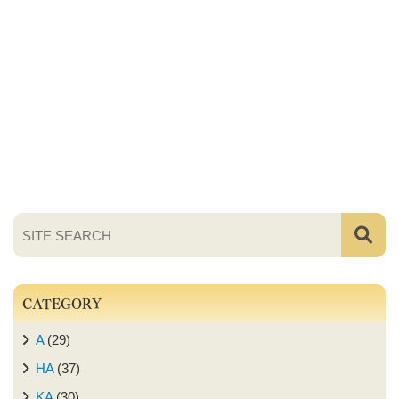
CATEGORY
A
(29)
HA
(37)
KA
(30)