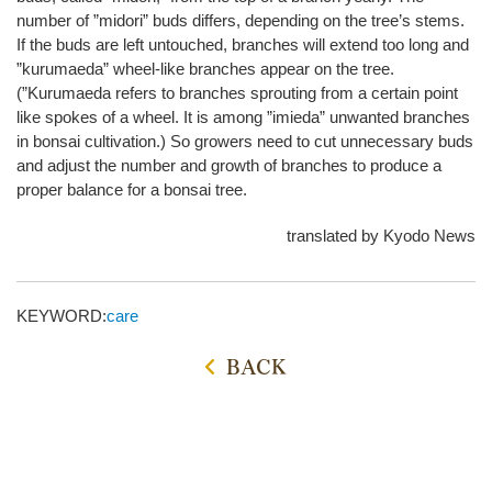
number of ”midori” buds differs, depending on the tree’s stems.
If the buds are left untouched, branches will extend too long and
”kurumaeda” wheel-like branches appear on the tree.
(”Kurumaeda refers to branches sprouting from a certain point
like spokes of a wheel. It is among ”imieda” unwanted branches
in bonsai cultivation.) So growers need to cut unnecessary buds
and adjust the number and growth of branches to produce a
proper balance for a bonsai tree.
translated by Kyodo News
KEYWORD:
care
BACK