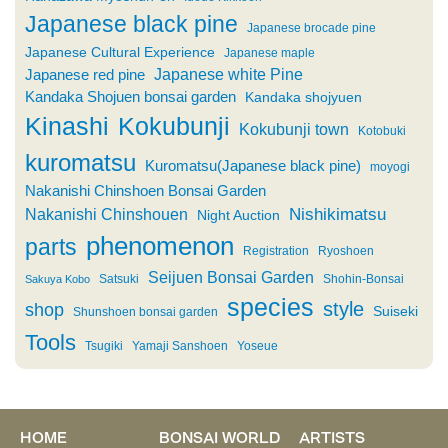
Japanese black pine
Japanese brocade pine
Japanese Cultural Experience
Japanese maple
Japanese white Pine
Japanese red pine
Kandaka Shojuen bonsai garden
Kandaka shojyuen
Kinashi
Kokubunji
Kokubunji town
Kotobuki
kuromatsu
Kuromatsu(Japanese black pine)
moyogi
Nakanishi Chinshoen Bonsai Garden
Nishikimatsu
Nakanishi Chinshouen
Night Auction
phenomenon
parts
Registration
Ryoshoen
Seijuen Bonsai Garden
Satsuki
Shohin-Bonsai
Sakuya Kobo
species
style
shop
Suiseki
Shunshoen bonsai garden
Tools
Tsugiki
Yamaji Sanshoen
Yoseue
HOME
BONSAI WORLD
ARTISTS