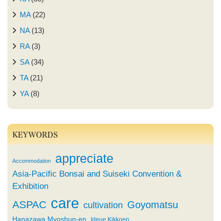
MA
(22)
NA
(13)
RA
(3)
SA
(34)
TA
(21)
YA
(8)
KEYWORDS
appreciate
Accommodation
Asia-Pacific Bonsai and Suiseki Convention &
Exhibition
care
ASPAC
Goyomatsu
cultivation
Hanazawa Myoshun-en
Ideue Kikkoen