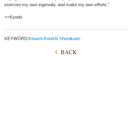
exercise my own ingenuity, and make my own efforts.”
==Kyodo
KEYWORD:
Kinashi
Konishi Shorakuen
BACK