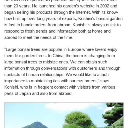
than 20 years. He launched his garden’s website in 2002 and
began selling his products through the Internet. With its know-
how built up over long years of exports, Koshini’s bonsai garden
is fast to handle orders from abroad. Konishi is always quick to
respond to fresh trends and information both at home and
abroad to meet the needs of the time.
”Large bonsai trees are popular in Europe where lovers enjoy
them like garden trees. In China, the boom is changing from
large bonsai trees to midsize ones. We can obtain such
information through conversations with customers and through
contacts of human relationships. We would like to attach
importance to maintaining ties with our customers,” says
Konishi, who is in frequent contact with visitors from various
parts of Japan and also from abroad.