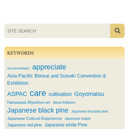
KEYWORDS
appreciate
Accommodation
Asia-Pacific Bonsai and Suiseki Convention &
Exhibition
care
ASPAC
Goyomatsu
cultivation
Hanazawa Myoshun-en
Ideue Kikkoen
Japanese black pine
Japanese brocade pine
Japanese Cultural Experience
Japanese maple
Japanese white Pine
Japanese red pine