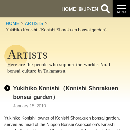
HOME
JP
/
EN
MENU
HOME
ARTISTS
Yukihiko Konishi（Konishi Shorakuen bonsai garden）
A
RTISTS
Here are the people who support the world’s No. 1
bonsai culture in Takamatsu.
Yukihiko Konishi（Konishi Shorakuen
bonsai garden）
January 15, 2010
Yukihiko Konishi, owner of Konishi Shorakuen bonsai garden,
serves as head of the Nippon Bonsai Association’s Kinashi