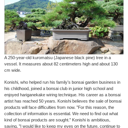
A 250-year-old kuromatsu (Japanese black pine) tree in a
vessel. It measures about 82 centimeters high and about 130
cm wide.
Konishi, who helped run his family’s bonsai garden business in
his childhood, joined a bonsai club in junior high school and
enjoyed hariganekake wiring technique. His career as a bonsai
artist has reached 50 years. Konishi believes the sale of bonsai
products will face difficulties from now. ”For this reason, the
collection of information is essential. We need to find out what
kind of bonsai products are sought.” Konishi is ambitious,
saying, ”I would like to keep my eyes on the future, continue to