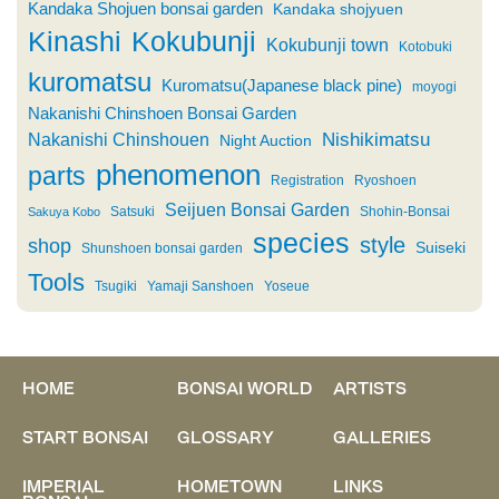
Kandaka Shojuen bonsai garden
Kandaka shojyuen
Kinashi
Kokubunji
Kokubunji town
Kotobuki
kuromatsu
Kuromatsu(Japanese black pine)
moyogi
Nakanishi Chinshoen Bonsai Garden
Nishikimatsu
Nakanishi Chinshouen
Night Auction
phenomenon
parts
Registration
Ryoshoen
Seijuen Bonsai Garden
Satsuki
Shohin-Bonsai
Sakuya Kobo
species
style
shop
Suiseki
Shunshoen bonsai garden
Tools
Tsugiki
Yamaji Sanshoen
Yoseue
HOME
BONSAI WORLD
ARTISTS
START BONSAI
GLOSSARY
GALLERIES
IMPERIAL
HOMETOWN
LINKS