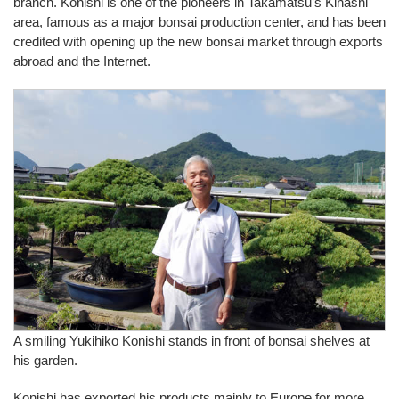
branch. Konishi is one of the pioneers in Takamatsu’s Kinashi
area, famous as a major bonsai production center, and has been
credited with opening up the new bonsai market through exports
abroad and the Internet.
A smiling Yukihiko Konishi stands in front of bonsai shelves at
his garden.
Konishi has exported his products mainly to Europe for more