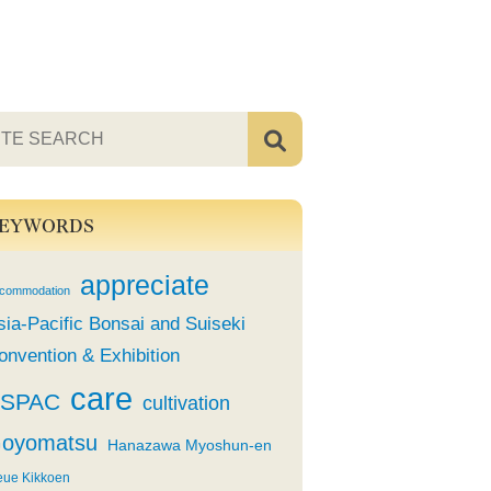
EYWORDS
appreciate
commodation
sia-Pacific Bonsai and Suiseki
onvention & Exhibition
care
SPAC
cultivation
oyomatsu
Hanazawa Myoshun-en
eue Kikkoen