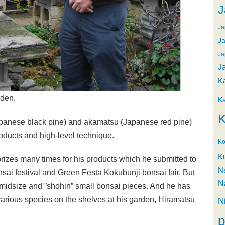
J
Ja
Ja
Ja
J
K
rden.
K
K
panese black pine) and akamatsu (Japanese red pine)
roducts and high-level technique.
Ko
K
izes many times for his products which he submitted to
N
sai festival and Green Festa Kokubunji bonsai fair. But
N
 midsize and ”shohin” small bonsai pieces. And he has
various species on the shelves at his garden, Hiramatsu
N