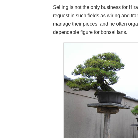
Selling is not the only business for Hi
request in such fields as wiring and tr
manage their pieces, and he often organ
dependable figure for bonsai fans.