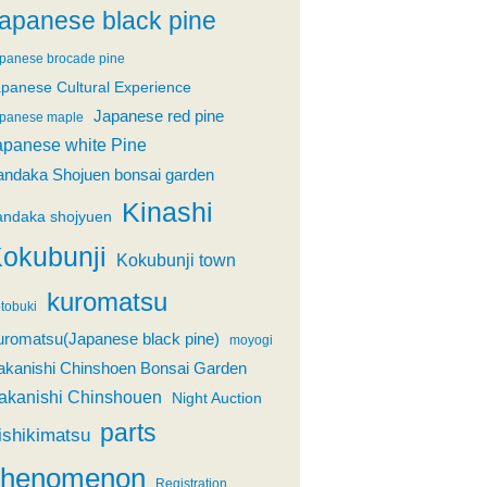
apanese black pine
panese brocade pine
panese Cultural Experience
Japanese red pine
panese maple
apanese white Pine
andaka Shojuen bonsai garden
Kinashi
andaka shojyuen
okubunji
Kokubunji town
kuromatsu
tobuki
uromatsu(Japanese black pine)
moyogi
akanishi Chinshoen Bonsai Garden
akanishi Chinshouen
Night Auction
parts
ishikimatsu
phenomenon
Registration