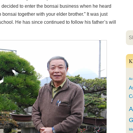
e decided to enter the bonsai business when he heard
 bonsai together with your elder brother.” It was just
hool. He has since continued to follow his father’s will
K
Ac
A
C
A
G
Id