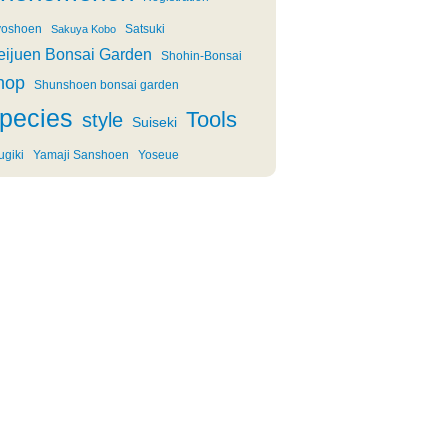
oshoen
Satsuki
Sakuya Kobo
eijuen Bonsai Garden
Shohin-Bonsai
hop
Shunshoen bonsai garden
pecies
Tools
style
Suiseki
ugiki
Yamaji Sanshoen
Yoseue