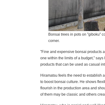
Bonsai trees in pots on ”giboku” co
corner.
”Fine and expensive bonsai products are 
one within the limits of a budget,” says
products that can be used as casual i
Hiramatsu feels the need to establish a
to boost bonsai culture. He shows flexi
flourish in the production area and sho
of them may be classic and others cre