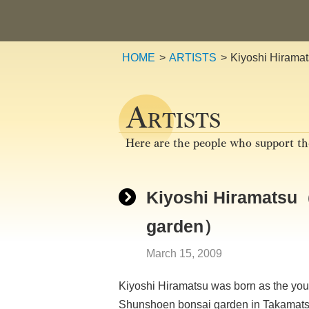
HOME
ARTISTS
Kiyoshi Hirama
A
RTISTS
Here are the people who support th
Kiyoshi Hiramatsu（
garden）
March 15, 2009
Kiyoshi Hiramatsu was born as the you
Shunshoen bonsai garden in Takamatsu