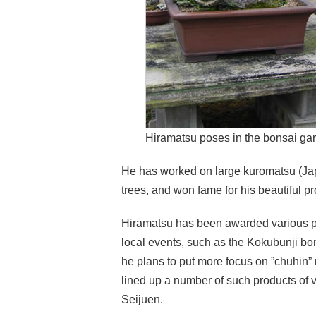
Hiramatsu poses in the bonsai ga
He has worked on large kuromatsu (Ja
trees, and won fame for his beautiful p
Hiramatsu has been awarded various pr
local events, such as the Kokubunji bon
he plans to put more focus on ”chuhin”
lined up a number of such products of 
Seijuen.