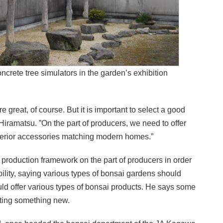
ncrete tree simulators in the garden’s exhibition
great, of course. But it is important to select a good
 Hiramatsu. ”On the part of producers, we need to offer
nterior accessories matching modern homes.”
 production framework on the part of producers in order
bility, saying various types of bonsai gardens should
uld offer various types of bonsai products. He says some
ating something new.