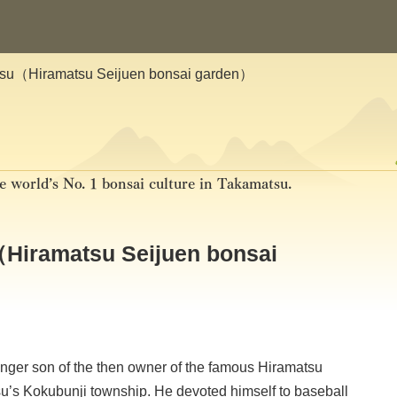
tsu（Hiramatsu Seijuen bonsai garden）
e world’s No. 1 bonsai culture in Takamatsu.
Hiramatsu Seijuen bonsai
nger son of the then owner of the famous Hiramatsu
’s Kokubunji township. He devoted himself to baseball