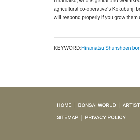
Hiramatsu, who is genial and well-lik
agricultural co-operative’s Kokubunji b
will respond properly if you grow them 
KEYWORD:
Hiramatsu Shunshoen bon
HOME
BONSAI WORLD
ARTIS
SITEMAP
PRIVACY POLICY