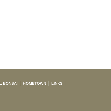
L BONSAI
HOMETOWN
LINKS