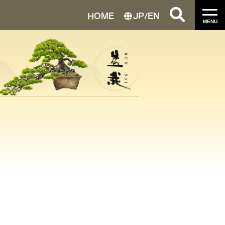
HOME
JP
/
EN
MENU