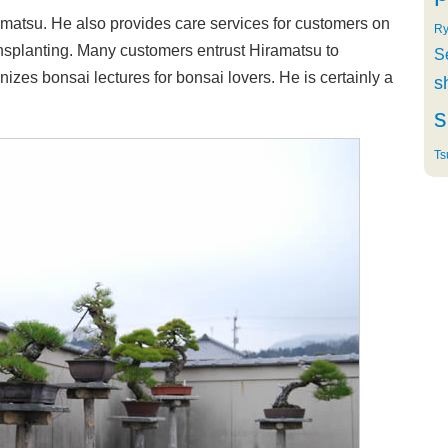
ramatsu. He also provides care services for customers on
Ry
ansplanting. Many customers entrust Hiramatsu to
S
izes bonsai lectures for bonsai lovers. He is certainly a
s
s
Ts