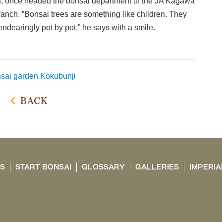
ed, once headed the bonsai department of the JA Kagawa
ranch. ”Bonsai trees are something like children. They
endearingly pot by pot,” he says with a smile.
sai garden
Kokubunji
BACK
TS
START BONSAI
GLOSSARY
GALLERIES
IMPERIA