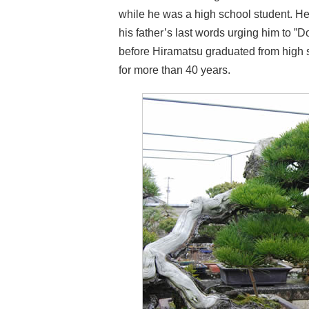
while he was a high school student. H
his father’s last words urging him to ”Do
before Hiramatsu graduated from high sc
for more than 40 years.