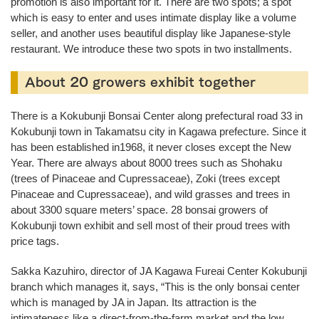
promotion is also important for it. There are two spots; a spot
which is easy to enter and uses intimate display like a volume
seller, and another uses beautiful display like Japanese-style
restaurant. We introduce these two spots in two installments.
About 20 growers exhibit together
There is a Kokubunji Bonsai Center along prefectural road 33 in
Kokubunji town in Takamatsu city in Kagawa prefecture. Since it
has been established in1968, it never closes except the New
Year. There are always about 8000 trees such as Shohaku
(trees of Pinaceae and Cupressaceae), Zoki (trees except
Pinaceae and Cupressaceae), and wild grasses and trees in
about 3300 square meters’ space. 28 bonsai growers of
Kokubunji town exhibit and sell most of their proud trees with
price tags.
Sakka Kazuhiro, director of JA Kagawa Fureai Center Kokubunji
branch which manages it, says, “This is the only bonsai center
which is managed by JA in Japan. Its attraction is the
intimateness like a direct-from-the-farm market and the low