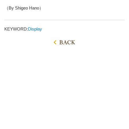
（By Shigeo Hano）
KEYWORD:
Display
BACK