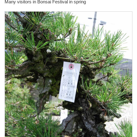
Many visitors in Bonsai Festival in spring