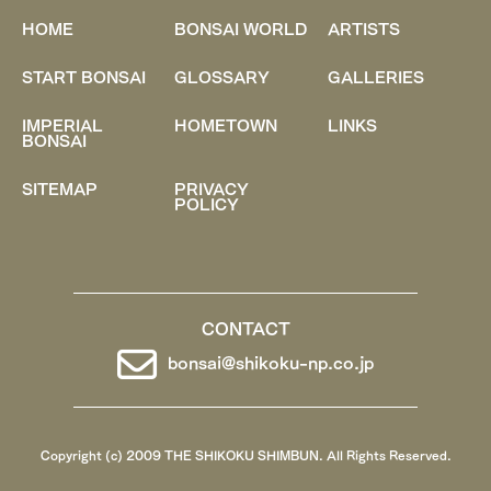
HOME
BONSAI WORLD
ARTISTS
START BONSAI
GLOSSARY
GALLERIES
IMPERIAL
HOMETOWN
LINKS
BONSAI
SITEMAP
PRIVACY
POLICY
CONTACT
bonsai@shikoku-np.co.jp
Copyright (c) 2009 THE SHIKOKU SHIMBUN. All Rights Reserved.