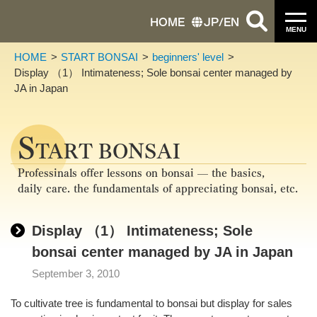
HOME
JP
/
EN
MENU
HOME
START BONSAI
beginners' level
Display （1） Intimateness; Sole bonsai center managed by
JA in Japan
S
TART BONSAI
Professinals offer lessons on bonsai — the basics,
daily care. the fundamentals of appreciating bonsai, etc.
Display （1） Intimateness; Sole
bonsai center managed by JA in Japan
September 3, 2010
To cultivate tree is fundamental to bonsai but display for sales