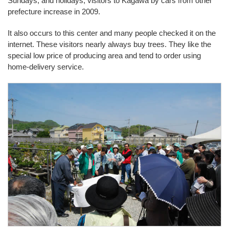
Sundays, and holidays, visitors to Kagawa by cars from other
prefecture increase in 2009.
It also occurs to this center and many people checked it on the
internet. These visitors nearly always buy trees. They like the
special low price of producing area and tend to order using
home-delivery service.