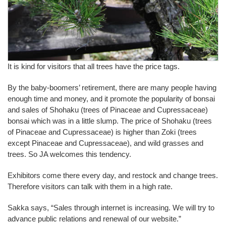
It is kind for visitors that all trees have the price tags.
By the baby-boomers’ retirement, there are many people having
enough time and money, and it promote the popularity of bonsai
and sales of Shohaku (trees of Pinaceae and Cupressaceae)
bonsai which was in a little slump. The price of Shohaku (trees
of Pinaceae and Cupressaceae) is higher than Zoki (trees
except Pinaceae and Cupressaceae), and wild grasses and
trees. So JA welcomes this tendency.
Exhibitors come there every day, and restock and change trees.
Therefore visitors can talk with them in a high rate.
Sakka says, “Sales through internet is increasing. We will try to
advance public relations and renewal of our website.”