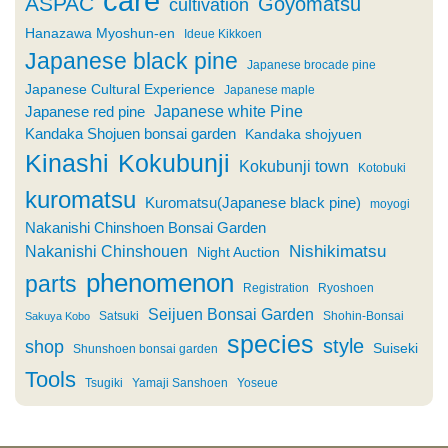
care
ASPAC
Goyomatsu
cultivation
Hanazawa Myoshun-en
Ideue Kikkoen
Japanese black pine
Japanese brocade pine
Japanese Cultural Experience
Japanese maple
Japanese white Pine
Japanese red pine
Kandaka Shojuen bonsai garden
Kandaka shojyuen
Kinashi
Kokubunji
Kokubunji town
Kotobuki
kuromatsu
Kuromatsu(Japanese black pine)
moyogi
Nakanishi Chinshoen Bonsai Garden
Nishikimatsu
Nakanishi Chinshouen
Night Auction
phenomenon
parts
Registration
Ryoshoen
Seijuen Bonsai Garden
Satsuki
Shohin-Bonsai
Sakuya Kobo
species
style
shop
Suiseki
Shunshoen bonsai garden
Tools
Tsugiki
Yamaji Sanshoen
Yoseue