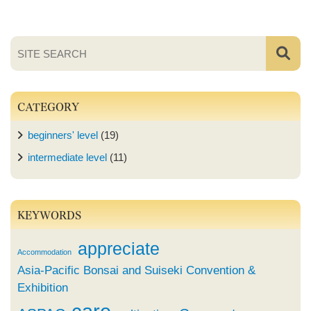
CATEGORY
beginners' level
(19)
intermediate level
(11)
KEYWORDS
appreciate
Accommodation
Asia-Pacific Bonsai and Suiseki Convention &
Exhibition