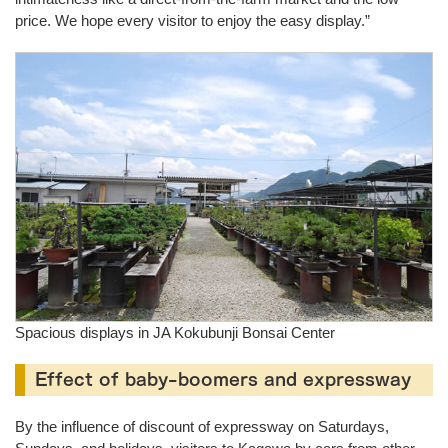
price. We hope every visitor to enjoy the easy display.”
Spacious displays in JA Kokubunji Bonsai Center
Effect of baby-boomers and expressway
By the influence of discount of expressway on Saturdays,