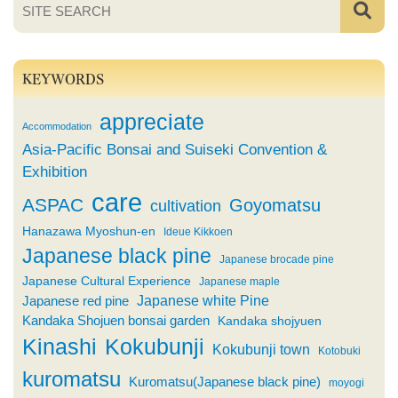
KEYWORDS
appreciate
Accommodation
Asia-Pacific Bonsai and Suiseki Convention &
Exhibition
care
ASPAC
Goyomatsu
cultivation
Hanazawa Myoshun-en
Ideue Kikkoen
Japanese black pine
Japanese brocade pine
Japanese Cultural Experience
Japanese maple
Japanese white Pine
Japanese red pine
Kandaka Shojuen bonsai garden
Kandaka shojyuen
Kinashi
Kokubunji
Kokubunji town
Kotobuki
kuromatsu
Kuromatsu(Japanese black pine)
moyogi