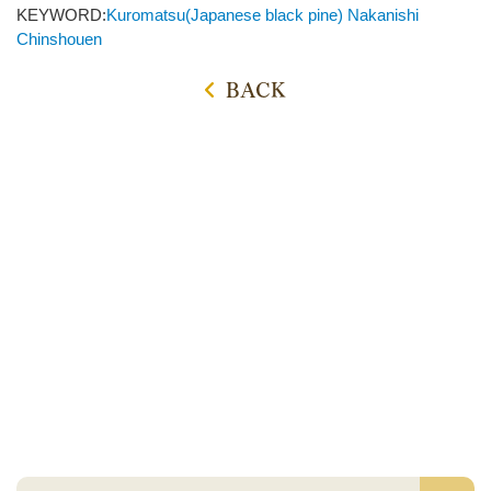
KEYWORD:
Kuromatsu(Japanese black pine)
Nakanishi
Chinshouen
BACK