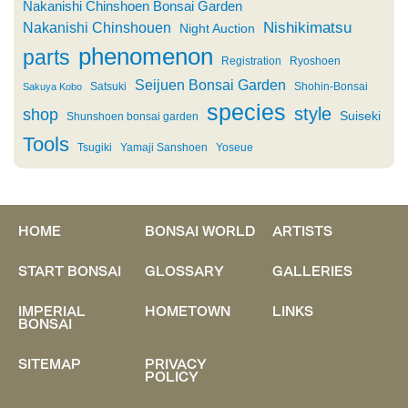
Nakanishi Chinshoen Bonsai Garden
Nishikimatsu
Nakanishi Chinshouen
Night Auction
phenomenon
parts
Registration
Ryoshoen
Seijuen Bonsai Garden
Satsuki
Shohin-Bonsai
Sakuya Kobo
species
style
shop
Suiseki
Shunshoen bonsai garden
Tools
Tsugiki
Yamaji Sanshoen
Yoseue
HOME
BONSAI WORLD
ARTISTS
START BONSAI
GLOSSARY
GALLERIES
IMPERIAL
HOMETOWN
LINKS
BONSAI
SITEMAP
PRIVACY
POLICY