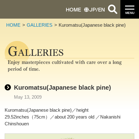
HOME
JP
/
EN
MENU
HOME
GALLERIES
Kuromatsu(Japanese black pine)
G
ALLERIES
Enjoy masterpieces cultivated with care over a long
period of time.
Kuromatsu(Japanese black pine)
May 13, 2009
Kuromatsu(Japanese black pine)／height
29.52inches（75cm）／about 200 years old ／Nakanishi
Chinshouen