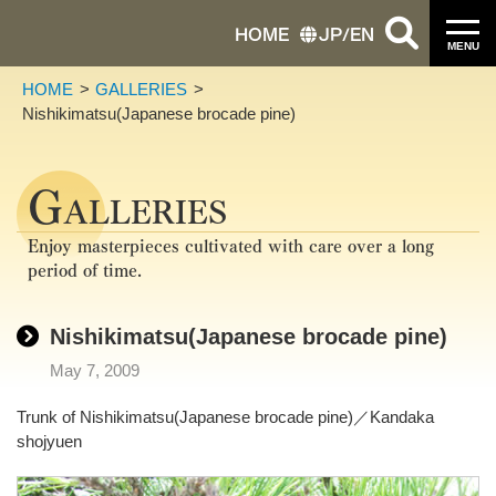
HOME
JP
/
EN
MENU
HOME
GALLERIES
Nishikimatsu(Japanese brocade pine)
G
ALLERIES
Enjoy masterpieces cultivated with care over a long
period of time.
Nishikimatsu(Japanese brocade pine)
May 7, 2009
Trunk of Nishikimatsu(Japanese brocade pine)／Kandaka
shojyuen