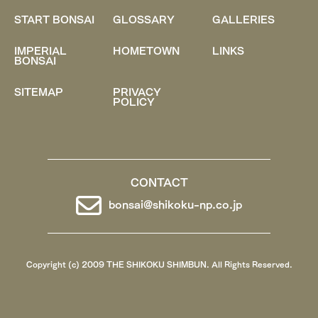
START BONSAI
GLOSSARY
GALLERIES
IMPERIAL
HOMETOWN
LINKS
BONSAI
SITEMAP
PRIVACY
POLICY
CONTACT
bonsai@shikoku-np.co.jp
Copyright (c) 2009 THE SHIKOKU SHIMBUN. All Rights Reserved.