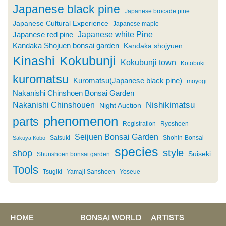
Japanese black pine
Japanese brocade pine
Japanese Cultural Experience
Japanese maple
Japanese white Pine
Japanese red pine
Kandaka Shojuen bonsai garden
Kandaka shojyuen
Kinashi
Kokubunji
Kokubunji town
Kotobuki
kuromatsu
Kuromatsu(Japanese black pine)
moyogi
Nakanishi Chinshoen Bonsai Garden
Nishikimatsu
Nakanishi Chinshouen
Night Auction
phenomenon
parts
Registration
Ryoshoen
Seijuen Bonsai Garden
Satsuki
Shohin-Bonsai
Sakuya Kobo
species
style
shop
Suiseki
Shunshoen bonsai garden
Tools
Tsugiki
Yamaji Sanshoen
Yoseue
HOME
BONSAI WORLD
ARTISTS