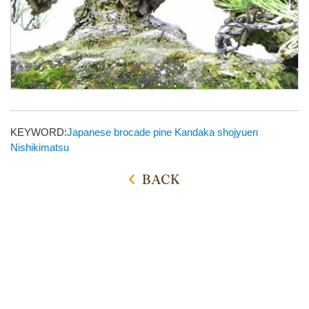
KEYWORD:
Japanese brocade pine
Kandaka shojyuen
Nishikimatsu
BACK