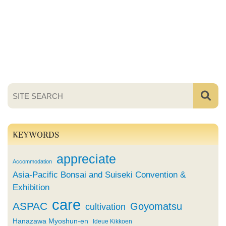
KEYWORDS
appreciate
Accommodation
Asia-Pacific Bonsai and Suiseki Convention &
Exhibition
care
ASPAC
Goyomatsu
cultivation
Hanazawa Myoshun-en
Ideue Kikkoen