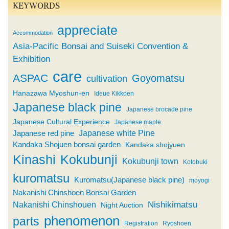
KEYWORDS
appreciate
Accommodation
Asia-Pacific Bonsai and Suiseki Convention &
Exhibition
care
ASPAC
Goyomatsu
cultivation
Hanazawa Myoshun-en
Ideue Kikkoen
Japanese black pine
Japanese brocade pine
Japanese Cultural Experience
Japanese maple
Japanese white Pine
Japanese red pine
Kandaka Shojuen bonsai garden
Kandaka shojyuen
Kinashi
Kokubunji
Kokubunji town
Kotobuki
kuromatsu
Kuromatsu(Japanese black pine)
moyogi
Nakanishi Chinshoen Bonsai Garden
Nishikimatsu
Nakanishi Chinshouen
Night Auction
phenomenon
parts
Registration
Ryoshoen