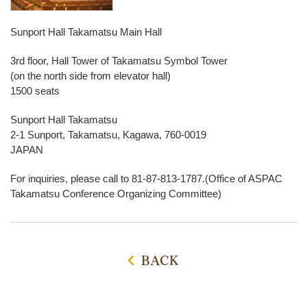
Sunport Hall Takamatsu Main Hall
3rd floor, Hall Tower of Takamatsu Symbol Tower
(on the north side from elevator hall)
1500 seats
Sunport Hall Takamatsu
2-1 Sunport, Takamatsu, Kagawa, 760-0019
JAPAN
For inquiries, please call to 81-87-813-1787.(Office of ASPAC
Takamatsu Conference Organizing Committee)
BACK