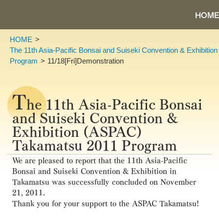
HOME
HOME
The 11th Asia-Pacific Bonsai and Suiseki Convention & Exhibiti
Program
11/18[Fri]Demonstration
T
he 11th Asia-Pacific Bonsai
and Suiseki Convention &
Exhibition (ASPAC)
Takamatsu 2011 Program
We are pleased to report that the 11th Asia-Pacific
Bonsai and Suiseki Convention & Exhibition in
Takamatsu was successfully concluded on November
21, 2011.
Thank you for your support to the ASPAC Takamatsu!