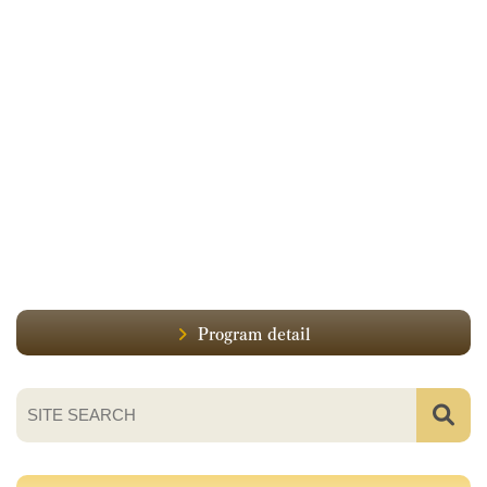
Program detail