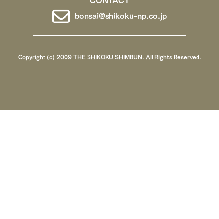
bonsai@shikoku-np.co.jp
Copyright (c) 2009 THE SHIKOKU SHIMBUN. All Rights Reserved.