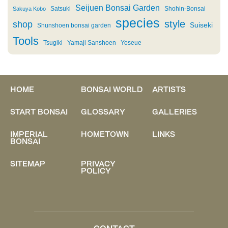
Seijuen Bonsai Garden
Satsuki
Shohin-Bonsai
Sakuya Kobo
species
style
shop
Suiseki
Shunshoen bonsai garden
Tools
Tsugiki
Yamaji Sanshoen
Yoseue
HOME
BONSAI WORLD
ARTISTS
START BONSAI
GLOSSARY
GALLERIES
IMPERIAL
HOMETOWN
LINKS
BONSAI
SITEMAP
PRIVACY
POLICY
CONTACT