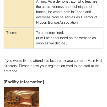
Affairs. As a demonstrator who teaches
the attractiveness and techniques of
bonsai, he works both in Japan and
overseas.Now he serves as Director of
Nippon Bonsai Association.
Theme
To be determined.
(It will be announced on the website as
soon as we decide.)
If you would like to attend this lecture, please come to Main Hall
directory. Please show your registration card to the staff at the
entrance.
[Facility Information]