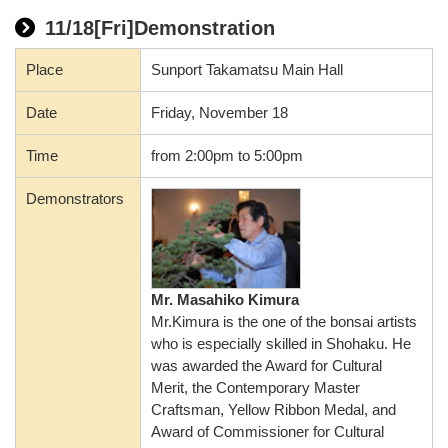
11/18[Fri]Demonstration
Place
Sunport Takamatsu Main Hall
Date
Friday, November 18
Time
from 2:00pm to 5:00pm
Demonstrators
Mr. Masahiko Kimura
Mr.Kimura is the one of the bonsai artists
who is especially skilled in Shohaku. He
was awarded the Award for Cultural
Merit, the Contemporary Master
Craftsman, Yellow Ribbon Medal, and
Award of Commissioner for Cultural