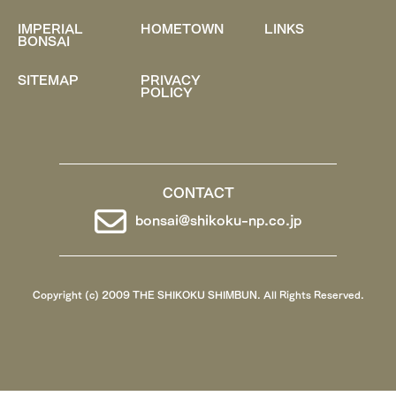
IMPERIAL
HOMETOWN
LINKS
BONSAI
SITEMAP
PRIVACY
POLICY
CONTACT
bonsai@shikoku-np.co.jp
Copyright (c) 2009 THE SHIKOKU SHIMBUN. All Rights Reserved.