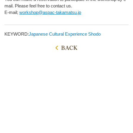
mail. Please feel free to contact us.
E-mail;
workshop@aspac-takamatsu.jp
KEYWORD:
Japanese Cultural Experience
Shodo
BACK