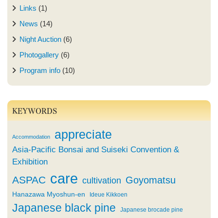
Links
(1)
News
(14)
Night Auction
(6)
Photogallery
(6)
Program info
(10)
KEYWORDS
appreciate
Accommodation
Asia-Pacific Bonsai and Suiseki Convention &
Exhibition
care
ASPAC
Goyomatsu
cultivation
Hanazawa Myoshun-en
Ideue Kikkoen
Japanese black pine
Japanese brocade pine