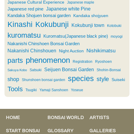
Japanese Cultural Experience
Japanese maple
Japanese white Pine
Japanese red pine
Kandaka Shojuen bonsai garden
Kandaka shojyuen
Kinashi
Kokubunji
Kokubunji town
Kotobuki
kuromatsu
Kuromatsu(Japanese black pine)
moyogi
Nakanishi Chinshoen Bonsai Garden
Nishikimatsu
Nakanishi Chinshouen
Night Auction
phenomenon
parts
Registration
Ryoshoen
Seijuen Bonsai Garden
Satsuki
Shohin-Bonsai
Sakuya Kobo
species
style
shop
Suiseki
Shunshoen bonsai garden
Tools
Tsugiki
Yamaji Sanshoen
Yoseue
HOME
BONSAI WORLD
ARTISTS
START BONSAI
GLOSSARY
GALLERIES