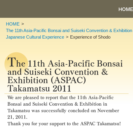
HOME
HOME
The 11th Asia-Pacific Bonsai and Suiseki Convention & Exhibiti
Japanese Cultural Experience
Experience of Shodo
T
he 11th Asia-Pacific Bonsai
and Suiseki Convention &
Exhibition (ASPAC)
Takamatsu 2011
We are pleased to report that the 11th Asia-Pacific
Bonsai and Suiseki Convention & Exhibition in
Takamatsu was successfully concluded on November
21, 2011.
Thank you for your support to the ASPAC Takamatsu!