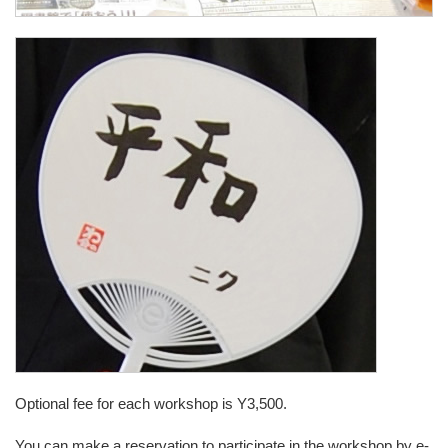
Optional fee for each workshop is Y3,500.
You can make a reservation to participate in the workshop by e-