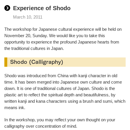
Experience of Shodo
March 10, 2011
The workshop for Japanese cultural experience will be held on
November 20, Sunday. We would like you to take this
opportunity to experience the profound Japanese hearts from
the traditional cultures in Japan.
Shodo (Calligraphy)
Shodo was introduced from China with kanji character in old
time. It has been merged into Japanese own culture and come
down. It is one of traditional cultures of Japan. Shodo is the
plastic art to reflect the spiritual depth and beautifulness, by
written kanji and kana characters using a brush and sumi, which
means ink.
In the workshop, you may reflect your own thought on your
calligraphy over concentration of mind.