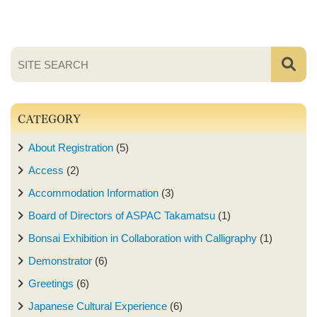
CATEGORY
About Registration
(5)
Access
(2)
Accommodation Information
(3)
Board of Directors of ASPAC Takamatsu
(1)
Bonsai Exhibition in Collaboration with Calligraphy
(1)
Demonstrator
(6)
Greetings
(6)
Japanese Cultural Experience
(6)