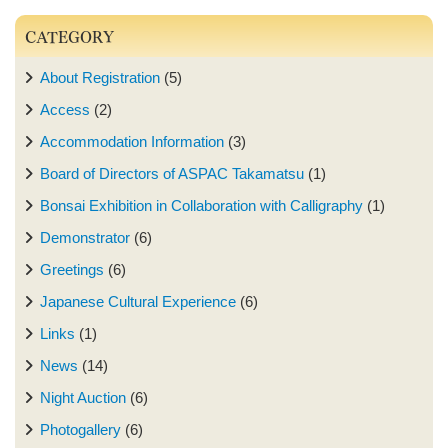
CATEGORY
About Registration
(5)
Access
(2)
Accommodation Information
(3)
Board of Directors of ASPAC Takamatsu
(1)
Bonsai Exhibition in Collaboration with Calligraphy
(1)
Demonstrator
(6)
Greetings
(6)
Japanese Cultural Experience
(6)
Links
(1)
News
(14)
Night Auction
(6)
Photogallery
(6)