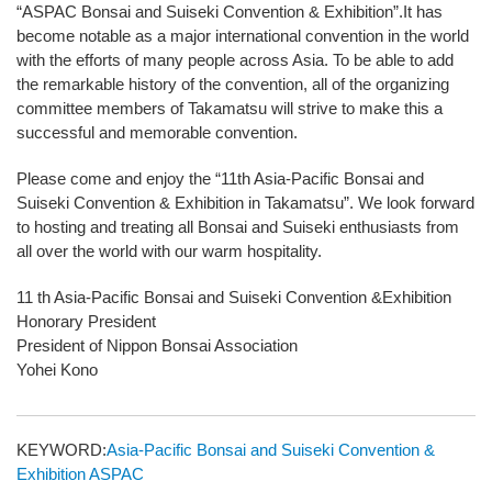
“ASPAC Bonsai and Suiseki Convention & Exhibition”.It has
become notable as a major international convention in the world
with the efforts of many people across Asia. To be able to add
the remarkable history of the convention, all of the organizing
committee members of Takamatsu will strive to make this a
successful and memorable convention.
Please come and enjoy the “11th Asia-Pacific Bonsai and
Suiseki Convention & Exhibition in Takamatsu”. We look forward
to hosting and treating all Bonsai and Suiseki enthusiasts from
all over the world with our warm hospitality.
11 th Asia-Pacific Bonsai and Suiseki Convention &Exhibition
Honorary President
President of Nippon Bonsai Association
Yohei Kono
KEYWORD:
Asia-Pacific Bonsai and Suiseki Convention &
Exhibition
ASPAC