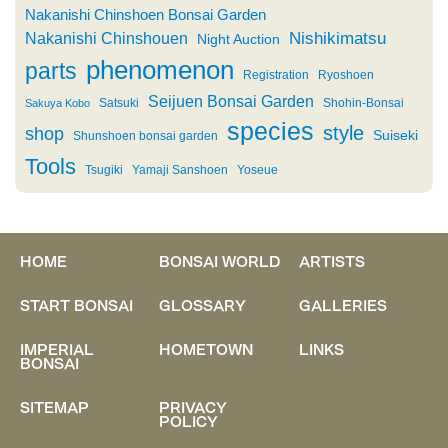
Nakanishi Chinshoen Bonsai Garden
Nishikimatsu
Nakanishi Chinshouen
Night Auction
phenomenon
parts
Registration
Ryoshoen
Seijuen Bonsai Garden
Satsuki
Shohin-Bonsai
Sakuya Kobo
species
style
shop
Suiseki
Shunshoen bonsai garden
Tools
Tsugiki
Yamaji Sanshoen
Yoseue
HOME
BONSAI WORLD
ARTISTS
START BONSAI
GLOSSARY
GALLERIES
IMPERIAL
HOMETOWN
LINKS
BONSAI
SITEMAP
PRIVACY
POLICY