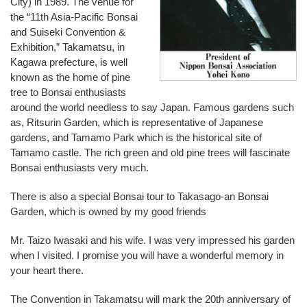
City) in 1989. The venue for
the “11th Asia-Pacific Bonsai
and Suiseki Convention &
Exhibition,” Takamatsu, in
Kagawa prefecture, is well
known as the home of pine
tree to Bonsai enthusiasts
around the world needless to say Japan. Famous gardens such
as, Ritsurin Garden, which is representative of Japanese
gardens, and Tamamo Park which is the historical site of
Tamamo castle. The rich green and old pine trees will fascinate
Bonsai enthusiasts very much.
There is also a special Bonsai tour to Takasago-an Bonsai
Garden, which is owned by my good friends
Mr. Taizo Iwasaki and his wife. I was very impressed his garden
when I visited. I promise you will have a wonderful memory in
your heart there.
The Convention in Takamatsu will mark the 20th anniversary of