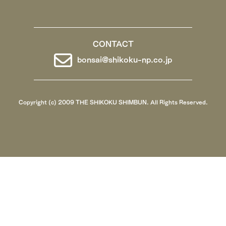
CONTACT
bonsai@shikoku-np.co.jp
Copyright (c) 2009 THE SHIKOKU SHIMBUN. All Rights Reserved.