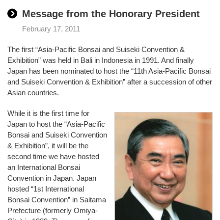
Message from the Honorary President
February 17, 2011
The first “Asia-Pacific Bonsai and Suiseki Convention &
Exhibition” was held in Bali in Indonesia in 1991. And finally
Japan has been nominated to host the “11th Asia-Pacific Bonsai
and Suiseki Convention & Exhibition” after a succession of other
Asian countries.
While it is the first time for
Japan to host the “Asia-Pacific
Bonsai and Suiseki Convention
& Exhibition”, it will be the
second time we have hosted
an International Bonsai
Convention in Japan. Japan
hosted “1st International
Bonsai Convention” in Saitama
Prefecture (formerly Omiya-