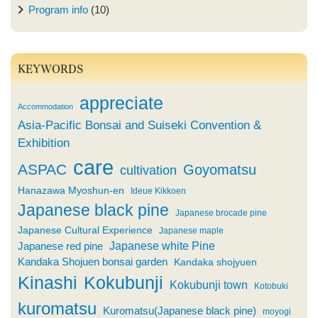
Program info
(10)
KEYWORDS
appreciate
Accommodation
Asia-Pacific Bonsai and Suiseki Convention &
Exhibition
care
ASPAC
Goyomatsu
cultivation
Hanazawa Myoshun-en
Ideue Kikkoen
Japanese black pine
Japanese brocade pine
Japanese Cultural Experience
Japanese maple
Japanese white Pine
Japanese red pine
Kandaka Shojuen bonsai garden
Kandaka shojyuen
Kinashi
Kokubunji
Kokubunji town
Kotobuki
kuromatsu
Kuromatsu(Japanese black pine)
moyogi