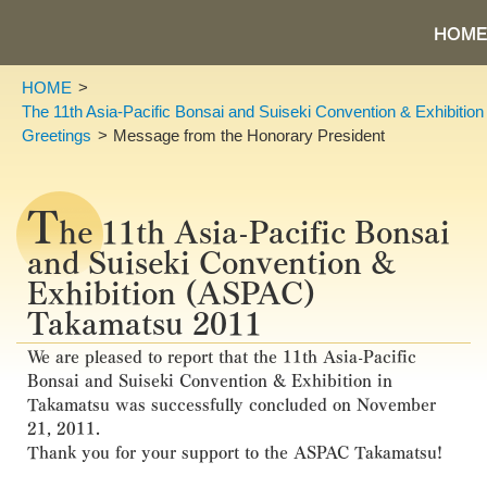
HOME
HOME
The 11th Asia-Pacific Bonsai and Suiseki Convention & Exhibiti
Greetings
Message from the Honorary President
T
he 11th Asia-Pacific Bonsai
and Suiseki Convention &
Exhibition (ASPAC)
Takamatsu 2011
We are pleased to report that the 11th Asia-Pacific
Bonsai and Suiseki Convention & Exhibition in
Takamatsu was successfully concluded on November
21, 2011.
Thank you for your support to the ASPAC Takamatsu!