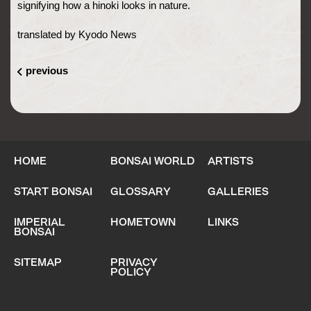
signifying how a hinoki looks in nature.
translated by Kyodo News
previous
HOME
BONSAI WORLD
ARTISTS
START BONSAI
GLOSSARY
GALLERIES
IMPERIAL
HOMETOWN
LINKS
BONSAI
SITEMAP
PRIVACY
POLICY