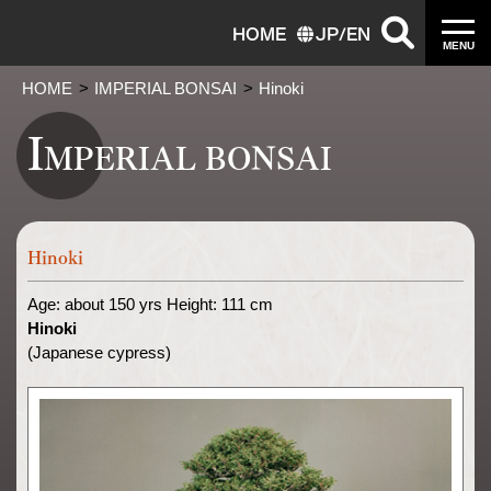
HOME
JP
/
EN
MENU
HOME
IMPERIAL BONSAI
Hinoki
I
MPERIAL BONSAI
Hinoki
Age: about 150 yrs Height: 111 cm
Hinoki
(Japanese cypress)