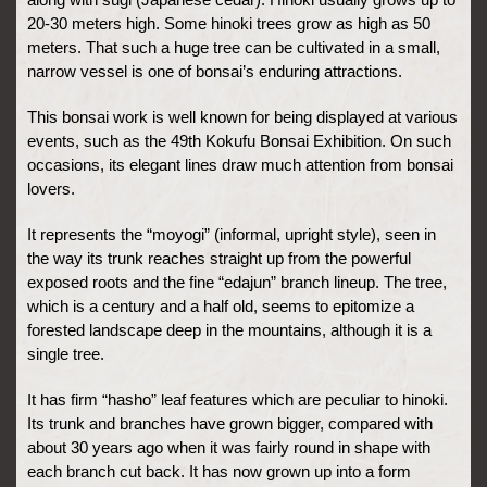
20-30 meters high. Some hinoki trees grow as high as 50
meters. That such a huge tree can be cultivated in a small,
narrow vessel is one of bonsai’s enduring attractions.
This bonsai work is well known for being displayed at various
events, such as the 49th Kokufu Bonsai Exhibition. On such
occasions, its elegant lines draw much attention from bonsai
lovers.
It represents the “moyogi” (informal, upright style), seen in
the way its trunk reaches straight up from the powerful
exposed roots and the fine “edajun” branch lineup. The tree,
which is a century and a half old, seems to epitomize a
forested landscape deep in the mountains, although it is a
single tree.
It has firm “hasho” leaf features which are peculiar to hinoki.
Its trunk and branches have grown bigger, compared with
about 30 years ago when it was fairly round in shape with
each branch cut back. It has now grown up into a form