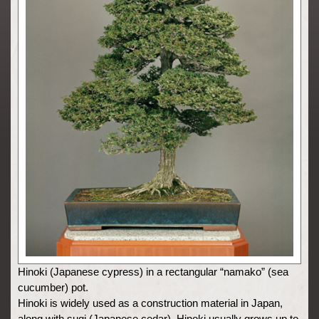
Hinoki (Japanese cypress) in a rectangular “namako” (sea
cucumber) pot.
Hinoki is widely used as a construction material in Japan,
along with sugi (Japanese cedar). Hinoki usually grows up to